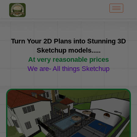
Turn Your 2D Plans into Stunning 3D
Sketchup models.....
At very reasonable prices
We are- All things Sketchup