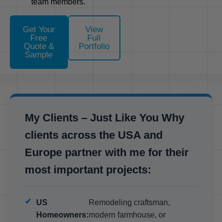
team members.
Get Your
View
Free
Full
Quote &
Portfolio
Sample
My Clients – Just Like You Why
clients across the USA and
Europe partner with me for their
most important projects:
US
Remodeling craftsman,
Homeowners:
modern farmhouse, or