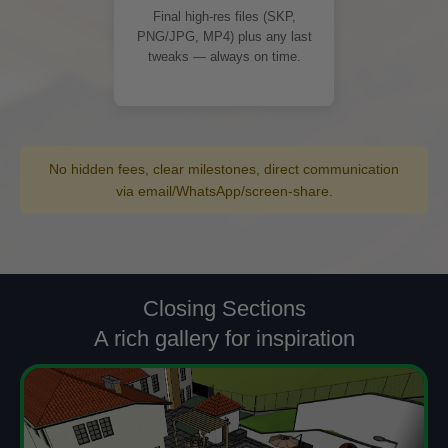
Final high-res files (SKP,
PNG/JPG, MP4) plus any last
tweaks — always on time.
No hidden fees, clear milestones, direct communication
via email/WhatsApp/screen-share.
Closing Sections
A rich gallery for inspiration