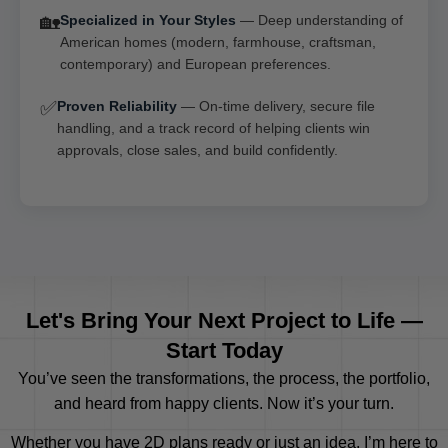
🏡
Specialized in Your Styles
— Deep understanding of
American homes (modern, farmhouse, craftsman,
contemporary) and European preferences.
✅
Proven Reliability
— On-time delivery, secure file
handling, and a track record of helping clients win
approvals, close sales, and build confidently.
Let's Bring Your Next Project to Life —
Start Today
You’ve seen the transformations, the process, the portfolio,
and heard from happy clients. Now it’s your turn.
Whether you have 2D plans ready or just an idea, I’m here to