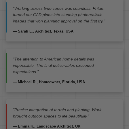
"Working across time zones was seamless. Pritam
turned our CAD plans into stunning photorealistic
images that won planning approval on the first try."
— Sarah L., Architect, Texas, USA
"The attention to American home details was
impeccable. The final deliverables exceeded
expectations."
— Michael R., Homeowner, Florida, USA
"Precise integration of terrain and planting. Work
brought outdoor spaces to life beautifully."
— Emma K., Landscape Architect, UK