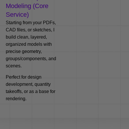
Modeling (Core
Service)
Starting from your PDFs,
CAD files, or sketches, I
build clean, layered,
organized models with
precise geometry,
groups/components, and
scenes.
Perfect for design
development, quantity
takeoffs, or as a base for
rendering.