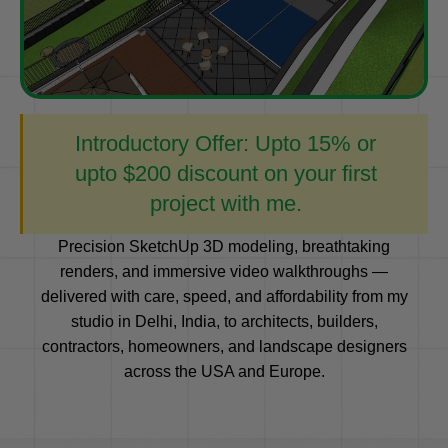
Introductory Offer: Upto 15% or
upto $200 discount on your first
project with me.
Precision SketchUp 3D modeling, breathtaking
renders, and immersive video walkthroughs —
delivered with care, speed, and affordability from my
studio in Delhi, India, to architects, builders,
contractors, homeowners, and landscape designers
across the USA and Europe.