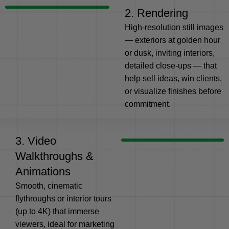
2. Rendering
High-resolution still images
— exteriors at golden hour
or dusk, inviting interiors,
detailed close-ups — that
help sell ideas, win clients,
or visualize finishes before
commitment.
3. Video
Walkthroughs &
Animations
Smooth, cinematic
flythroughs or interior tours
(up to 4K) that immerse
viewers, ideal for marketing