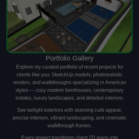
Portfolio Gallery
Explore my curated portfolio of recent projects for
clients like you: SketchUp models, photorealistic
renders, and walkthroughs specializing in American
styles — cozy modern farmhouses, contemporary
estates, luxury landscapes, and detailed interiors.
See twilight exteriors with stunning curb appeal,
precise interiors, vibrant landscaping, and cinematic
walkthrough frames.
Every project transforms client 2D plans into