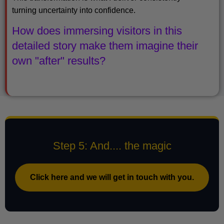
turning uncertainty into confidence.
How does immersing visitors in this
detailed story make them imagine their
own "after" results?
Step 5: And.... the magic
Click here and we will get in touch with you.