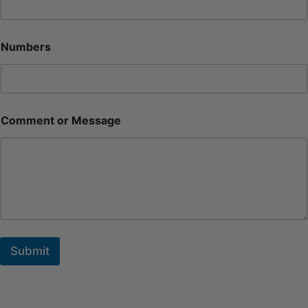
Numbers
Comment or Message
Submit