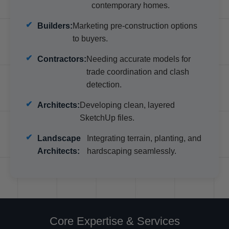
contemporary homes.
Builders:
Marketing pre-construction options
to buyers.
Contractors:
Needing accurate models for
trade coordination and clash
detection.
Architects:
Developing clean, layered
SketchUp files.
Landscape
Integrating terrain, planting, and
Architects:
hardscaping seamlessly.
Core Expertise & Services