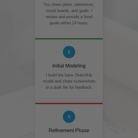
You share plans, references,
mood boards, and goals. I
review and provide a fixed
quote within 24 hours.
2
Initial Modeling
I build the base SketchUp
model and share screenshots
or a draft file for feedback.
3
Refinement Phase