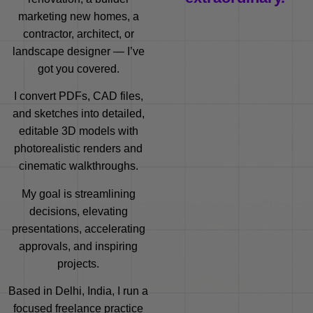
marketing new homes, a
contractor, architect, or
landscape designer — I’ve
got you covered.
I convert PDFs, CAD files,
and sketches into detailed,
editable 3D models with
photorealistic renders and
cinematic walkthroughs.
My goal is streamlining
decisions, elevating
presentations, accelerating
approvals, and inspiring
projects.
Based in Delhi, India, I run a
focused freelance practice