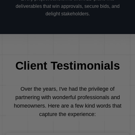
deliverables that win approvals, secure bids, and
delight stakeholders.
Client Testimonials
Over the years, I've had the privilege of
partnering with wonderful professionals and
homeowners. Here are a few kind words that
capture the experience: