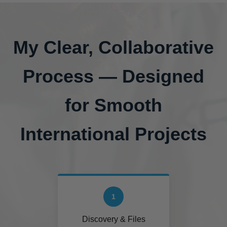
My Clear, Collaborative
Process — Designed
for Smooth
International Projects
1
Discovery & Files