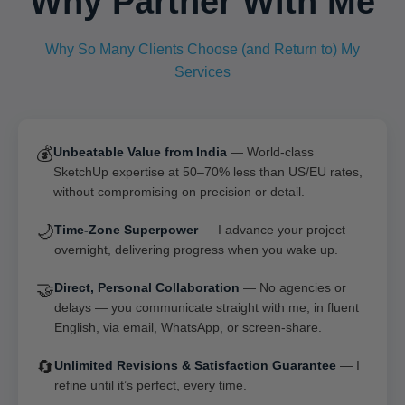
Why Partner With Me
Why So Many Clients Choose (and Return to) My
Services
💰
Unbeatable Value from India
— World-class
SketchUp expertise at 50–70% less than US/EU rates,
without compromising on precision or detail.
🌙
Time-Zone Superpower
— I advance your project
overnight, delivering progress when you wake up.
🤝
Direct, Personal Collaboration
— No agencies or
delays — you communicate straight with me, in fluent
English, via email, WhatsApp, or screen-share.
🔄
Unlimited Revisions & Satisfaction Guarantee
— I
refine until it’s perfect, every time.