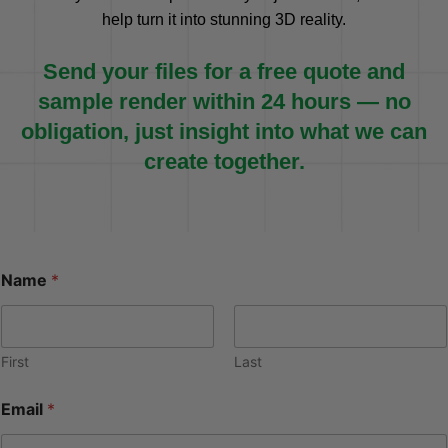
help turn it into stunning 3D reality.
Send your files for a free quote and
sample render within 24 hours — no
obligation, just insight into what we can
create together.
Name
*
First
Last
Email
*