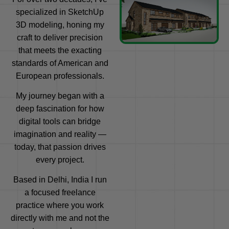
specialized in SketchUp
3D modeling, honing my
craft to deliver precision
that meets the exacting
standards of American and
European professionals.
My journey began with a
deep fascination for how
digital tools can bridge
imagination and reality —
today, that passion drives
every project.
Based in Delhi, India I run
a focused freelance
practice where you work
directly with me and not the