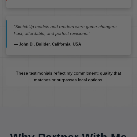
"SketchUp models and renders were game-changers.
Fast, affordable, and perfect revisions."
— John D., Builder, California, USA
These testimonials reflect my commitment: quality that
matches or surpasses local options.