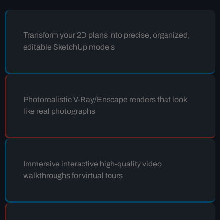
Transform your 2D plans into precise, organized,
editable SketchUp models
Photorealistic V-Ray/Enscape renders that look
like real photographs
Immersive interactive high-quality video
walkthroughs for virtual tours