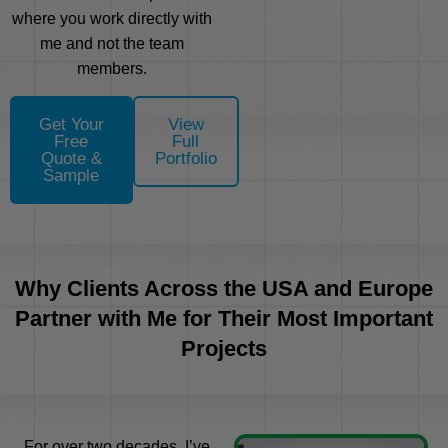
where you work directly with
me and not the team
members.
Get Your
View
Free
Full
Quote &
Portfolio
Sample
Why Clients Across the USA and Europe
Partner with Me for Their Most Important
Projects
For over two decades, I’ve