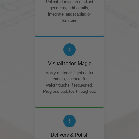
Unlimited revisions: adjust
geometry, add details,
integrate landscaping or
furniture.
4
Visualization Magic
Apply materials/lighting for
renders; animate for
walkthroughs if requested.
Progress updates throughout.
5
Delivery & Polish