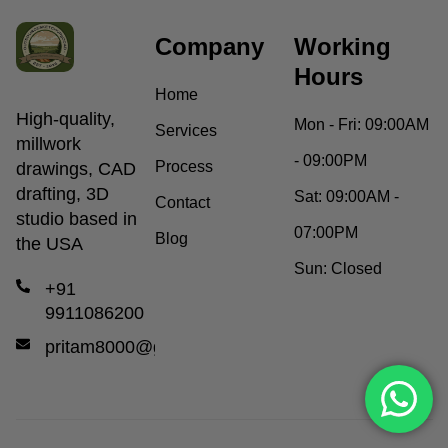
Company
Working
Hours
Home
High-quality,
Mon - Fri:
09:00AM
Services
millwork
- 09:00PM
Process
drawings, CAD
drafting, 3D
Sat:
09:00AM -
Contact
studio based in
07:00PM
Blog
the USA
Sun:
Closed
+91
9911086200
pritam8000@gmail.com