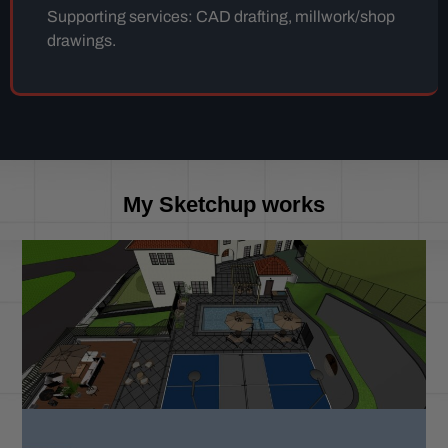
Supporting services: CAD drafting, millwork/shop
drawings.
My Sketchup works