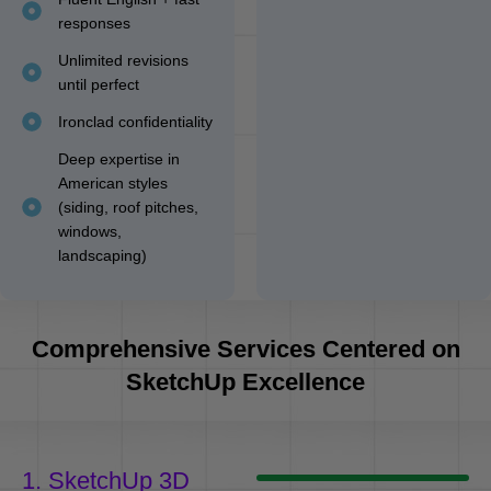
responses
Unlimited revisions
until perfect
Ironclad confidentiality
Deep expertise in
American styles
(siding, roof pitches,
windows,
landscaping)
Comprehensive Services Centered on
SketchUp Excellence
1. SketchUp 3D