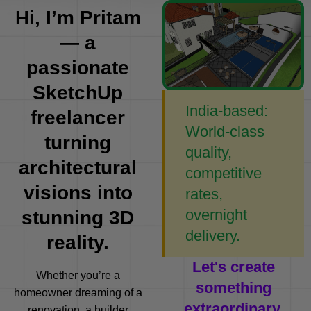
Hi, I’m Pritam
— a
passionate
SketchUp
India-based:
freelancer
World-class
turning
quality,
architectural
competitive
visions into
rates,
overnight
stunning 3D
delivery.
reality.
Let's create
Whether you’re a
something
homeowner dreaming of a
extraordinary.
renovation, a builder