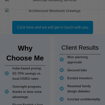
Click here and we will get in touch with you
Client Results
Why
Choose Me
Won planning
approvals
India-based pricing:
Secured bids
50-70% savings vs.
Excited investors
local US/EU rates
Resolved family
Overnight progress
design debates
thanks to time-zone
advantage
Ironclad confidentiality
Fluent English + fast