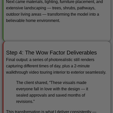
Next came materials, lighting, furniture placement, and
extensive landscaping — trees, shrubs, pathways,
outdoor living areas — transforming the model into a
believable home environment.
Step 4: The Wow Factor Deliverables
Final output: a series of photorealistic still renders
capturing different times of day, plus a 2-minute
walkthrough video touring interior to exterior seamlessly.
The client shared, “These visuals made
everyone fall in love with the design — it
sealed approvals and saved months of
revisions.”
This transformation is what I deliver consistently —