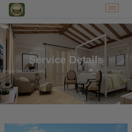
Service Details
Home
Service Details