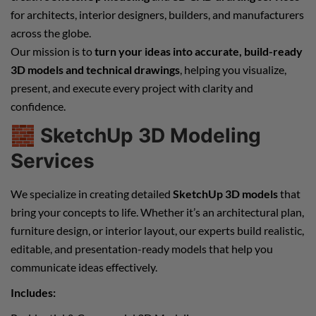
for architects, interior designers, builders, and manufacturers
across the globe.
Our mission is to
turn your ideas into accurate, build-ready
3D models and technical drawings
, helping you visualize,
present, and execute every project with clarity and
confidence.
🧱
SketchUp 3D Modeling
Services
We specialize in creating detailed
SketchUp 3D models
that
bring your concepts to life. Whether it’s an architectural plan,
furniture design, or interior layout, our experts build realistic,
editable, and presentation-ready models that help you
communicate ideas effectively.
Includes: