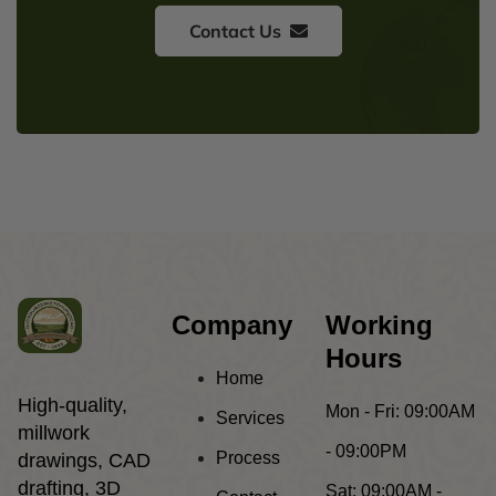
Contact Us
Company
Working
Hours
Home
High-quality,
Mon - Fri:
09:00AM
Services
millwork
- 09:00PM
Process
drawings, CAD
drafting, 3D
Sat:
09:00AM -