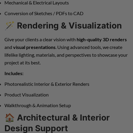
Mechanical & Electrical Layouts
Conversion of Sketches / PDFs to CAD
🪄
Rendering & Visualization
Give your clients a clear vision with
high-quality 3D renders
and
visual presentations
. Using advanced tools, we create
lifelike lighting, materials, and perspectives to showcase your
project at its best.
Includes:
Photorealistic Interior & Exterior Renders
Product Visualization
Walkthrough & Animation Setup
🏠
Architectural & Interior
Design Support