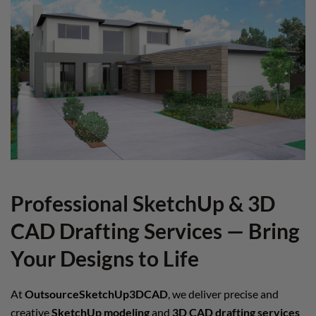
Professional SketchUp & 3D
CAD Drafting Services — Bring
Your Designs to Life
At
OutsourceSketchUp3DCAD
, we deliver precise and
creative
SketchUp modeling
and
3D CAD drafting services