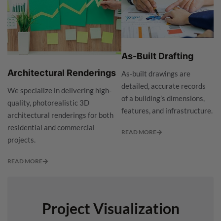
As-Built Drafting
Architectural Renderings
As-built drawings are
detailed, accurate records
We specialize in delivering high-
of a building’s dimensions,
quality, photorealistic 3D
features, and infrastructure.
architectural renderings for both
residential and commercial
READ MORE
projects.
READ MORE
Project Visualization