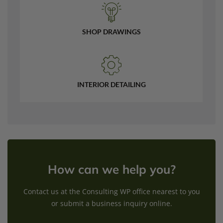
SHOP DRAWINGS
INTERIOR DETAILING
How can we help you?
Contact us at the Consulting WP office nearest to you
or submit a business inquiry online.