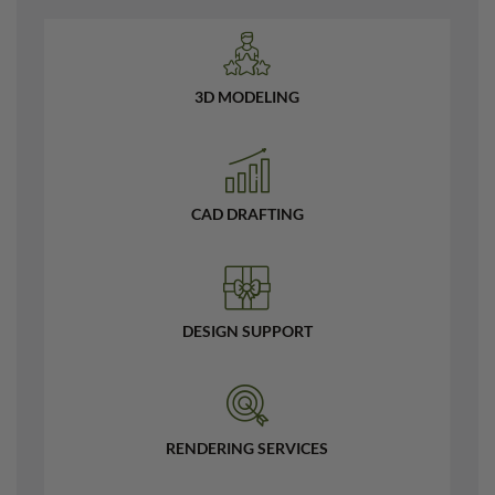
3D MODELING
CAD DRAFTING
DESIGN SUPPORT
RENDERING SERVICES