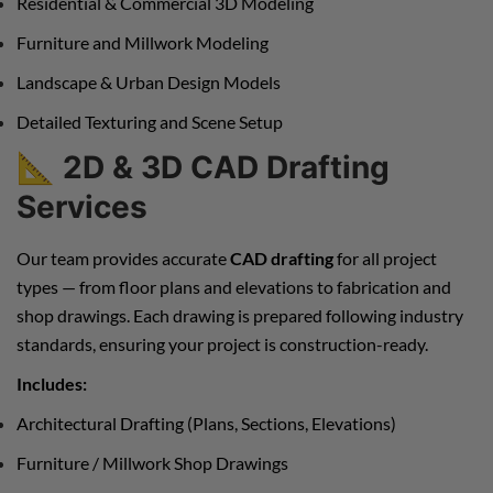
Residential & Commercial 3D Modeling
Furniture and Millwork Modeling
Landscape & Urban Design Models
Detailed Texturing and Scene Setup
📐
2D & 3D CAD Drafting
Services
Our team provides accurate
CAD drafting
for all project
types — from floor plans and elevations to fabrication and
shop drawings. Each drawing is prepared following industry
standards, ensuring your project is construction-ready.
Includes:
Architectural Drafting (Plans, Sections, Elevations)
Furniture / Millwork Shop Drawings