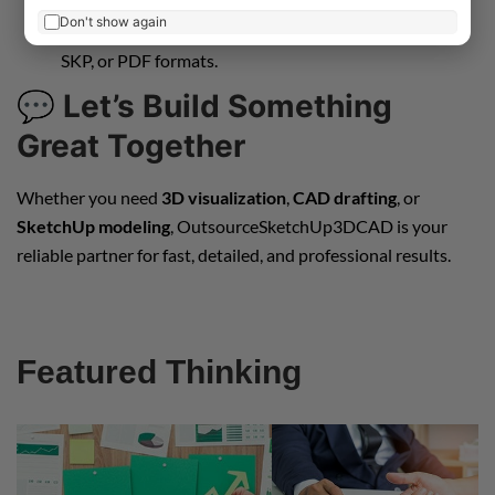
Don't show again
Final Delivery
– Receive high-quality files in DWG,
SKP, or PDF formats.
💬
Let’s Build Something
Great Together
Whether you need
3D visualization
,
CAD drafting
, or
SketchUp modeling
, OutsourceSketchUp3DCAD is your
reliable partner for fast, detailed, and professional results.
Featured Thinking