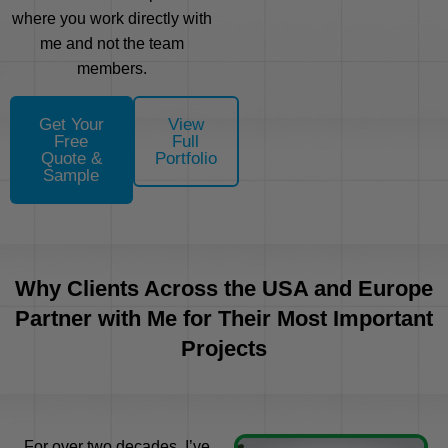
where you work directly with
me and not the team
members.
Get Your
View
Free
Full
Quote &
Portfolio
Sample
Why Clients Across the USA and Europe
Partner with Me for Their Most Important
Projects
For over two decades, I’ve