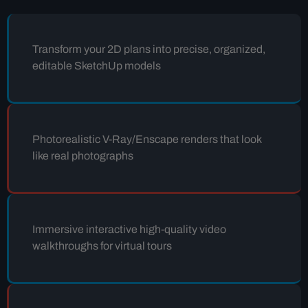
Transform your 2D plans into precise, organized,
editable SketchUp models
Photorealistic V-Ray/Enscape renders that look
like real photographs
Immersive interactive high-quality video
walkthroughs for virtual tours