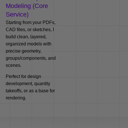
Modeling (Core
Service)
Starting from your PDFs,
CAD files, or sketches, I
build clean, layered,
organized models with
precise geometry,
groups/components, and
scenes.
Perfect for design
development, quantity
takeoffs, or as a base for
rendering.