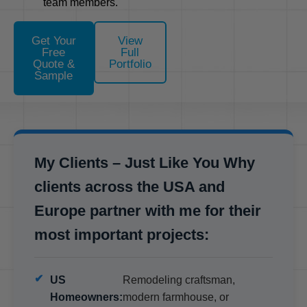
team members.
Get Your
View
Free
Full
Quote &
Portfolio
Sample
My Clients – Just Like You Why
clients across the USA and
Europe partner with me for their
most important projects:
US
Remodeling craftsman,
Homeowners:
modern farmhouse, or