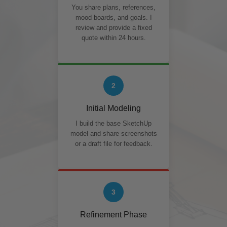
You share plans, references,
mood boards, and goals. I
review and provide a fixed
quote within 24 hours.
2
Initial Modeling
I build the base SketchUp
model and share screenshots
or a draft file for feedback.
3
Refinement Phase