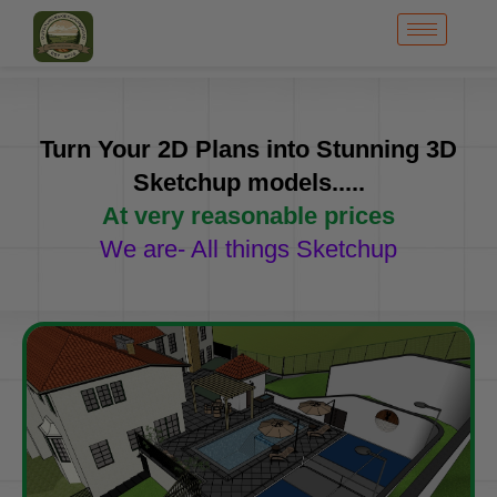
Turn Your 2D Plans into Stunning 3D
Sketchup models.....
At very reasonable prices
We are- All things Sketchup