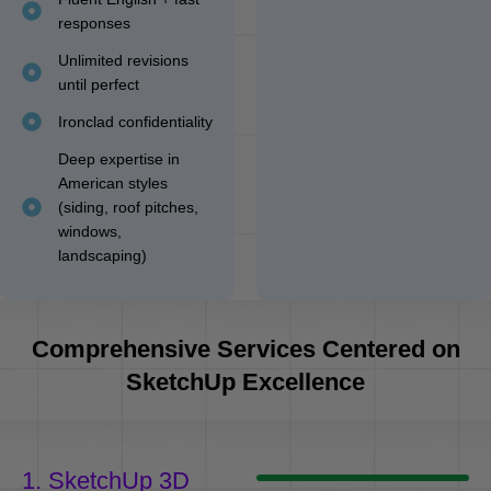
responses
Unlimited revisions
until perfect
Ironclad confidentiality
Deep expertise in
American styles
(siding, roof pitches,
windows,
landscaping)
Comprehensive Services Centered on
SketchUp Excellence
1. SketchUp 3D