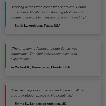
"Working across time zones was seamless. Pritam
turned our CAD plans into stunning photorealistic
images that won planning approval on the first try."
— Sarah L., Architect, Texas, USA
"The attention to American home details was
impeccable. The final deliverables exceeded
expectations."
— Michael R., Homeowner, Florida, USA
"Precise integration of terrain and planting. Work
brought outdoor spaces to life beautifully."
— Emma K., Landscape Architect, UK