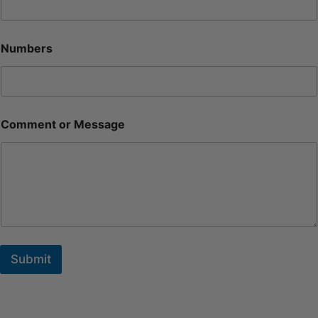
Numbers
Comment or Message
Submit