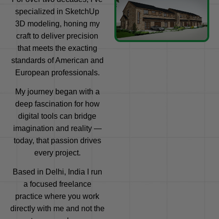
specialized in SketchUp
3D modeling, honing my
craft to deliver precision
that meets the exacting
standards of American and
European professionals.
My journey began with a
deep fascination for how
digital tools can bridge
imagination and reality —
today, that passion drives
every project.
Based in Delhi, India I run
a focused freelance
practice where you work
directly with me and not the