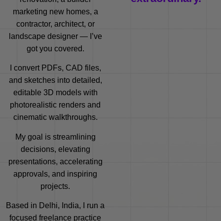
marketing new homes, a
contractor, architect, or
landscape designer — I’ve
got you covered.
I convert PDFs, CAD files,
and sketches into detailed,
editable 3D models with
photorealistic renders and
cinematic walkthroughs.
My goal is streamlining
decisions, elevating
presentations, accelerating
approvals, and inspiring
projects.
Based in Delhi, India, I run a
focused freelance practice