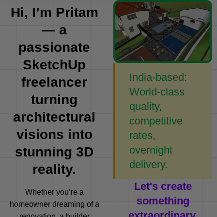
Hi, I’m Pritam
— a
passionate
SketchUp
India-based:
freelancer
World-class
turning
quality,
architectural
competitive
visions into
rates,
overnight
stunning 3D
delivery.
reality.
Let's create
Whether you’re a
something
homeowner dreaming of a
extraordinary.
renovation, a builder