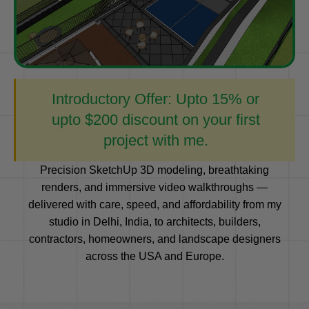
Introductory Offer: Upto 15% or
upto $200 discount on your first
project with me.
Precision SketchUp 3D modeling, breathtaking
renders, and immersive video walkthroughs —
delivered with care, speed, and affordability from my
studio in Delhi, India, to architects, builders,
contractors, homeowners, and landscape designers
across the USA and Europe.