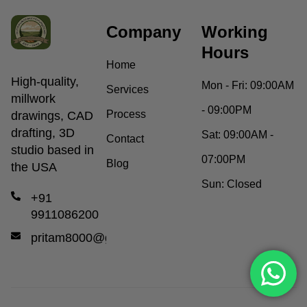
Company
Working
Hours
Home
High-quality,
Mon - Fri:
09:00AM
Services
millwork
- 09:00PM
Process
drawings, CAD
drafting, 3D
Sat:
09:00AM -
Contact
studio based in
07:00PM
Blog
the USA
Sun:
Closed
+91
9911086200
pritam8000@gmail.com