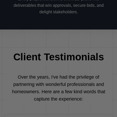
deliverables that win approvals, secure bids, and
delight stakeholders.
Client Testimonials
Over the years, I've had the privilege of
partnering with wonderful professionals and
homeowners. Here are a few kind words that
capture the experience: