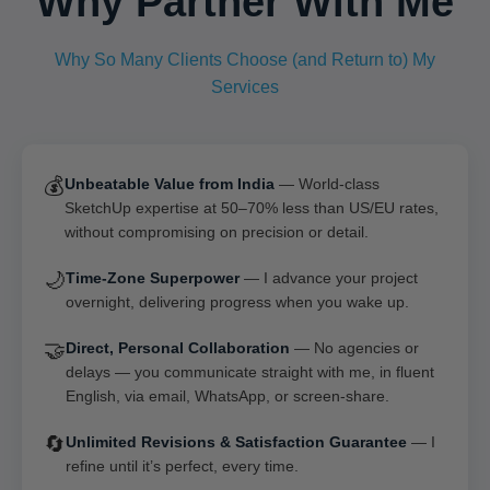
Why Partner With Me
Why So Many Clients Choose (and Return to) My
Services
💰
Unbeatable Value from India
— World-class
SketchUp expertise at 50–70% less than US/EU rates,
without compromising on precision or detail.
🌙
Time-Zone Superpower
— I advance your project
overnight, delivering progress when you wake up.
🤝
Direct, Personal Collaboration
— No agencies or
delays — you communicate straight with me, in fluent
English, via email, WhatsApp, or screen-share.
🔄
Unlimited Revisions & Satisfaction Guarantee
— I
refine until it’s perfect, every time.