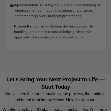
🏡
Specialized in Your Styles
— Deep understanding of
American homes (modern, farmhouse, craftsman,
contemporary) and European preferences.
✅
Proven Reliability
— On-time delivery, secure file
handling, and a track record of helping clients win
approvals, close sales, and build confidently.
Let's Bring Your Next Project to Life —
Start Today
You’ve seen the transformations, the process, the portfolio,
and heard from happy clients. Now it’s your turn.
Whether you have 2D plans ready or just an idea, I’m here to