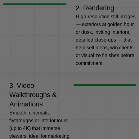
2. Rendering
High-resolution still images
— exteriors at golden hour
or dusk, inviting interiors,
detailed close-ups — that
help sell ideas, win clients,
or visualize finishes before
commitment.
3. Video
Walkthroughs &
Animations
Smooth, cinematic
flythroughs or interior tours
(up to 4K) that immerse
viewers, ideal for marketing