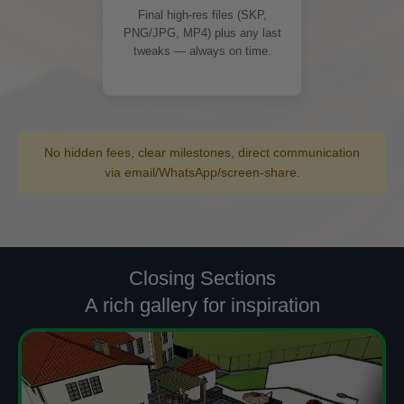
Final high-res files (SKP,
PNG/JPG, MP4) plus any last
tweaks — always on time.
No hidden fees, clear milestones, direct communication
via email/WhatsApp/screen-share.
Closing Sections
A rich gallery for inspiration