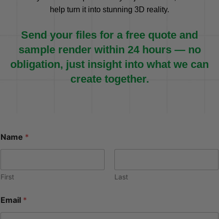
help turn it into stunning 3D reality.
Send your files for a free quote and
sample render within 24 hours — no
obligation, just insight into what we can
create together.
Name
*
First
Last
Email
*