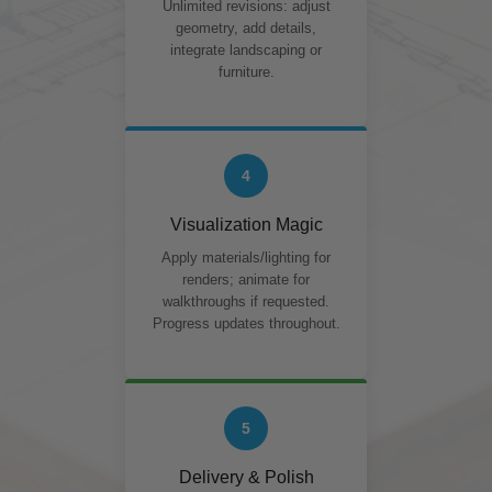
Unlimited revisions: adjust
geometry, add details,
integrate landscaping or
furniture.
4
Visualization Magic
Apply materials/lighting for
renders; animate for
walkthroughs if requested.
Progress updates throughout.
5
Delivery & Polish