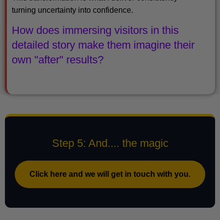
turning uncertainty into confidence.
How does immersing visitors in this
detailed story make them imagine their
own "after" results?
Step 5: And.... the magic
Click here and we will get in touch with you.