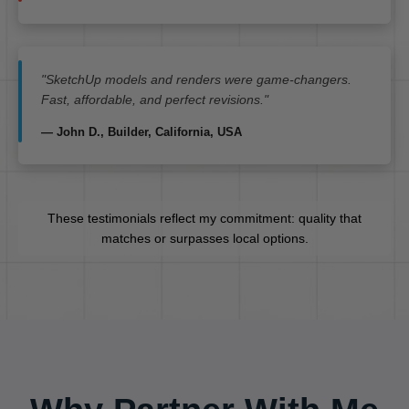
"SketchUp models and renders were game-changers.
Fast, affordable, and perfect revisions."
— John D., Builder, California, USA
These testimonials reflect my commitment: quality that
matches or surpasses local options.