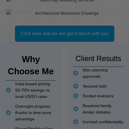
Click here and we will get in touch with you
Client Results
Why
Choose Me
Won planning
approvals
India-based pricing:
Secured bids
50-70% savings vs.
Excited investors
local US/EU rates
Resolved family
Overnight progress
design debates
thanks to time-zone
advantage
Ironclad confidentiality
Fluent English + fast