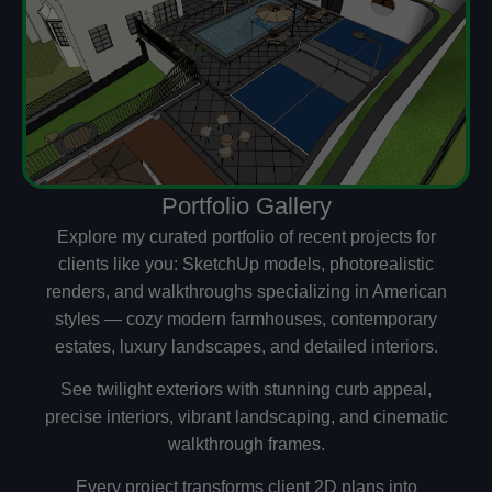
Portfolio Gallery
Explore my curated portfolio of recent projects for
clients like you: SketchUp models, photorealistic
renders, and walkthroughs specializing in American
styles — cozy modern farmhouses, contemporary
estates, luxury landscapes, and detailed interiors.
See twilight exteriors with stunning curb appeal,
precise interiors, vibrant landscaping, and cinematic
walkthrough frames.
Every project transforms client 2D plans into