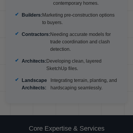
contemporary homes.
Builders:
Marketing pre-construction options
to buyers.
Contractors:
Needing accurate models for
trade coordination and clash
detection.
Architects:
Developing clean, layered
SketchUp files.
Landscape
Integrating terrain, planting, and
Architects:
hardscaping seamlessly.
Core Expertise & Services