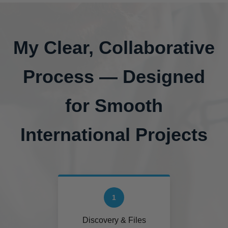
My Clear, Collaborative
Process — Designed
for Smooth
International Projects
1
Discovery & Files