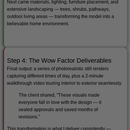
Next came materials, lighting, furniture placement, and
extensive landscaping — trees, shrubs, pathways,
outdoor living areas — transforming the model into a
believable home environment.
Step 4: The Wow Factor Deliverables
Final output: a series of photorealistic still renders
capturing different times of day, plus a 2-minute
walkthrough video touring interior to exterior seamlessly.
The client shared, “These visuals made
everyone fall in love with the design — it
sealed approvals and saved months of
revisions.”
This transformation is what I deliver consistently —