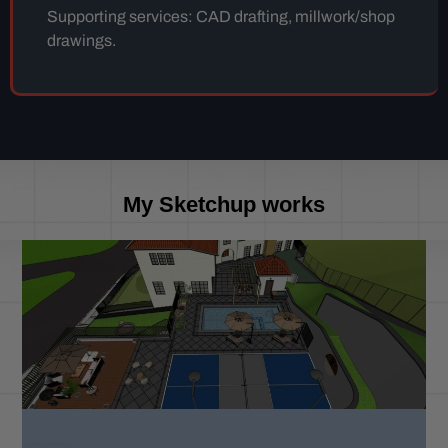
Supporting services: CAD drafting, millwork/shop
drawings.
My Sketchup works