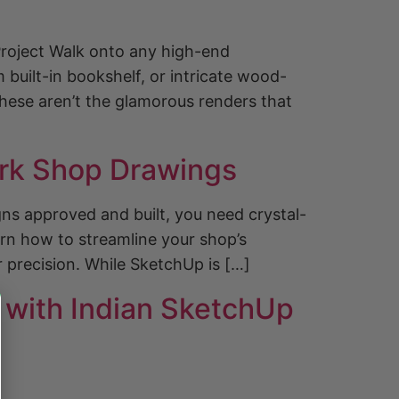
roject Walk onto any high-end
 built-in bookshelf, or intricate wood-
These aren’t the glamorous renders that
ork Shop Drawings
gns approved and built, you need crystal-
rn how to streamline your shop’s
 precision. While SketchUp is […]
g with Indian SketchUp