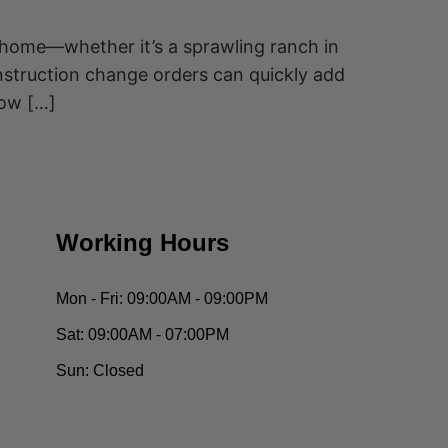
 home—whether it’s a sprawling ranch in
onstruction change orders can quickly add
how […]
Working Hours
Mon - Fri:
09:00AM - 09:00PM
Sat:
09:00AM - 07:00PM
Sun:
Closed