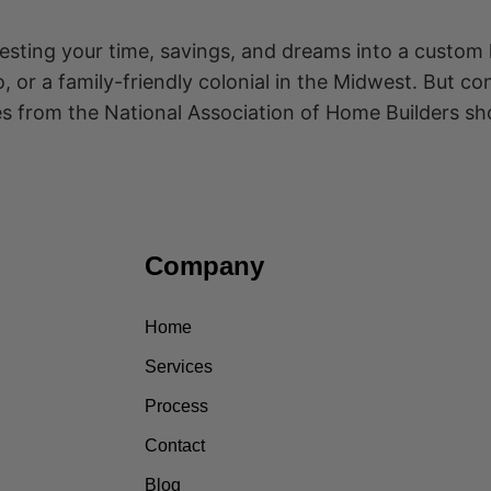
vesting your time, savings, and dreams into a custom
 or a family-friendly colonial in the Midwest. But c
es from the National Association of Home Builders s
Company
Home
Services
Process
Contact
Blog