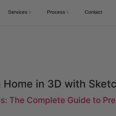
Services
Process
Contact
 Home in 3D with Sket
s: The Complete Guide to Prec