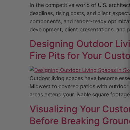
In the competitive world of U.S. archite
deadlines, rising costs, and client expec
components, and render-ready optimizat
development, client presentations, and p
Designing Outdoor Livi
Fire Pits for Your Cu
Outdoor living spaces have become esse
Midwest to covered patios with outdoor ki
areas extend your livable square footag
Visualizing Your Cust
Before Breaking Groun