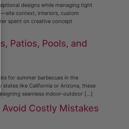
xceptional designs while managing tight
g—site context, interiors, custom
er spent on creative concept
, Patios, Pools, and
cks for summer barbecues in the
states like California or Arizona, these
 designing seamless indoor-outdoor […]
 Avoid Costly Mistakes