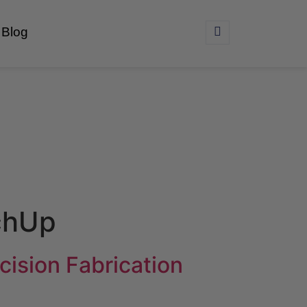
Blog
chUp
ision Fabrication