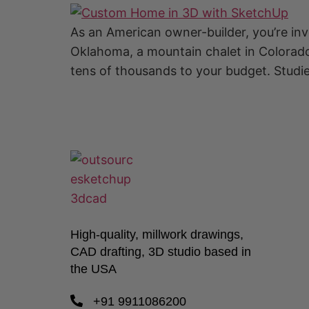
As an American owner-builder, you’re in
Oklahoma, a mountain chalet in Colorado,
tens of thousands to your budget. Studi
High-quality, millwork drawings,
CAD drafting, 3D studio based in
the USA
+91 9911086200