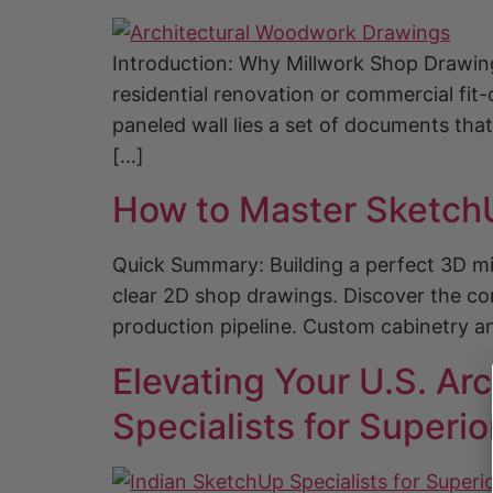
Introduction: Why Millwork Shop Drawin
residential renovation or commercial fit-
paneled wall lies a set of documents tha
[…]
How to Master SketchU
Quick Summary: Building a perfect 3D mil
clear 2D shop drawings. Discover the co
production pipeline. Custom cabinetry an
Elevating Your U.S. Ar
Specialists for Superio