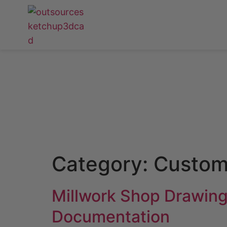
Category:
Custom
Millwork Shop Drawing
Documentation