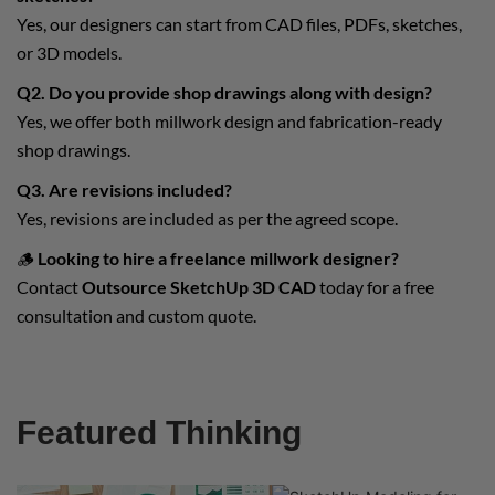
Yes, our designers can start from CAD files, PDFs, sketches,
or 3D models.
Q2. Do you provide shop drawings along with design?
Yes, we offer both millwork design and fabrication-ready
shop drawings.
Q3. Are revisions included?
Yes, revisions are included as per the agreed scope.
🪵
Looking to hire a freelance millwork designer?
Contact
Outsource SketchUp 3D CAD
today for a free
consultation and custom quote.
Featured Thinking