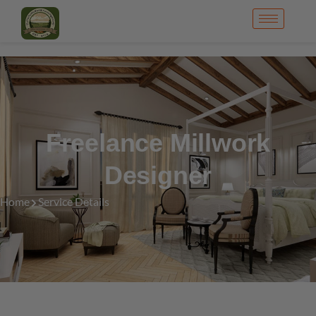
Freelance Millwork
Designer
Home
Service Details