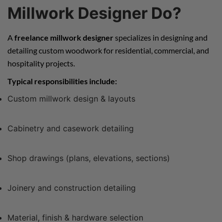
Millwork Designer Do?
A
freelance millwork designer
specializes in designing and
detailing custom woodwork for residential, commercial, and
hospitality projects.
Typical responsibilities include:
Custom millwork design & layouts
Cabinetry and casework detailing
Shop drawings (plans, elevations, sections)
Joinery and construction detailing
Material, finish & hardware selection