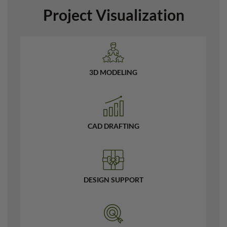
Project Visualization
3D MODELING
CAD DRAFTING
DESIGN SUPPORT