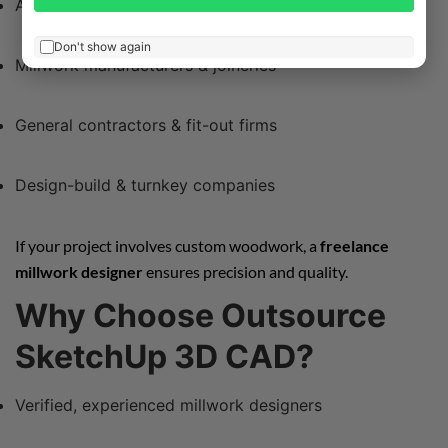
Architects
Don't show again
Millwork manufacturers & joineries
General contractors & fit-out firms
Design-build & turnkey companies
If your project involves custom woodwork, a
freelance
millwork designer
ensures precision and quality.
Why Choose Outsource
SketchUp 3D CAD?
Verified, experienced millwork designers