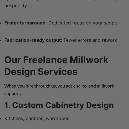
hospitality
Faster turnaround:
Dedicated focus on your scope
Fabrication-ready output:
Fewer errors and rework
Our Freelance Millwork
Design Services
When you hire through us, you get end-to-end millwork
support.
1. Custom Cabinetry Design
Kitchens, pantries, wardrobes