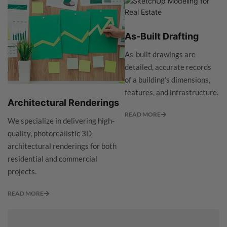
As-Built Drafting
As-built drawings are
detailed, accurate records
of a building’s dimensions,
features, and infrastructure.
Architectural Renderings
READ MORE
We specialize in delivering high-
quality, photorealistic 3D
architectural renderings for both
residential and commercial
projects.
READ MORE