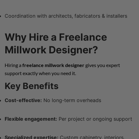
Coordination with architects, fabricators & installers
Why Hire a Freelance
Millwork Designer?
Hiring a
freelance millwork designer
gives you expert
support exactly when you need it.
Key Benefits
Cost-effective:
No long-term overheads
Flexible engagement:
Per project or ongoing support
Specialized expertise:
Custom cabinetry, interiors,