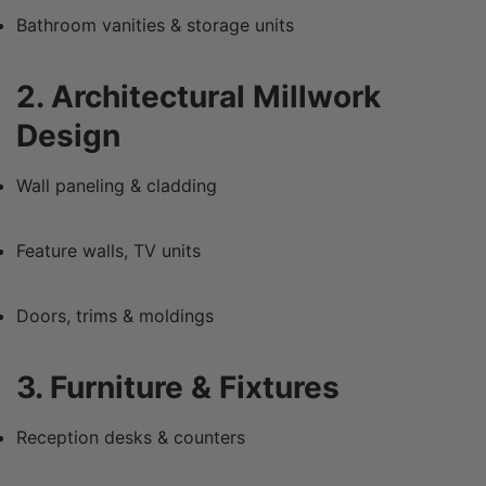
Bathroom vanities & storage units
2. Architectural Millwork
Design
Wall paneling & cladding
Feature walls, TV units
Doors, trims & moldings
3. Furniture & Fixtures
Reception desks & counters