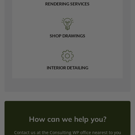
RENDERING SERVICES
SHOP DRAWINGS
INTERIOR DETAILING
How can we help you?
Contact us at the Consulting WP office nearest to you