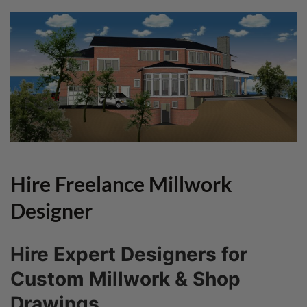
Hire Freelance Millwork
Designer
Hire Expert Designers for
Custom Millwork & Shop
Drawings