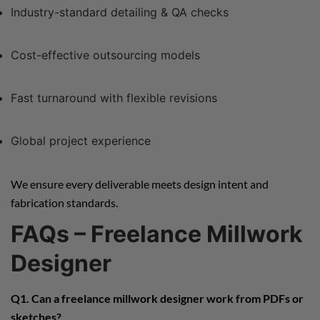
Industry-standard detailing & QA checks
Cost-effective outsourcing models
Fast turnaround with flexible revisions
Global project experience
We ensure every deliverable meets design intent and
fabrication standards.
FAQs – Freelance Millwork
Designer
Q1. Can a freelance millwork designer work from PDFs or
sketches?