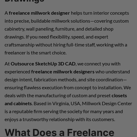
A
freelance millwork designer
helps turn interior concepts
into precise, buildable millwork solutions—covering custom
cabinetry, wall paneling, furniture, and detailed shop
drawings. If you need flexibility, speed, and expert
craftsmanship without hiring full-time staff, working with a
freelancer is the smart choice.
At
Outsource SketchUp 3D CAD
, we connect you with
experienced
freelance millwork designers
who understand
design intent, fabrication methods, and site coordination—
ensuring flawless execution from concept to installation. We
deals with the manufacturing of custom and preset
closets
and cabinets
. Based in Virginia, USA, Millwork Design Center
is a reputable firm serving the society for many years and
enjoys a trustworthy relationship with its customers.
What Does a Freelance