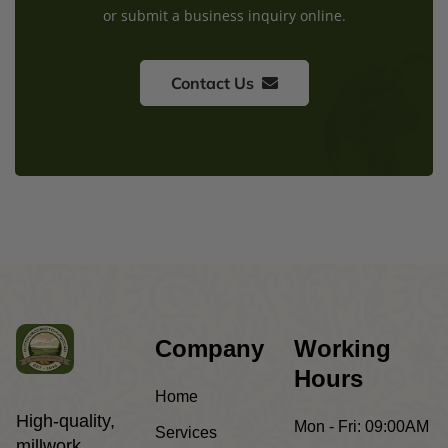
or submit a business inquiry online.
Contact Us
Company
Working
Hours
Home
High-quality,
Mon - Fri:
09:00AM
Services
millwork