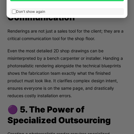
🟠 4. Seamless Contractor
Don't show again
Communication
Renderings are not just a sales tool for the client; they are a
critical communication tool for the shop floor.
Even the most detailed 2D shop drawings can be
misinterpreted by a bench carpenter or installer. Handing a
photorealistic rendering alongside the technical blueprints
shows the fabrication team exactly what the finished
product must look like. It clarifies complex design intent,
ensures everyone is on the same page, and drastically
reduces costly installation errors.
🟣 5. The Power of
Specialized Outsourcing
Creating a photorealistic render requires specialized