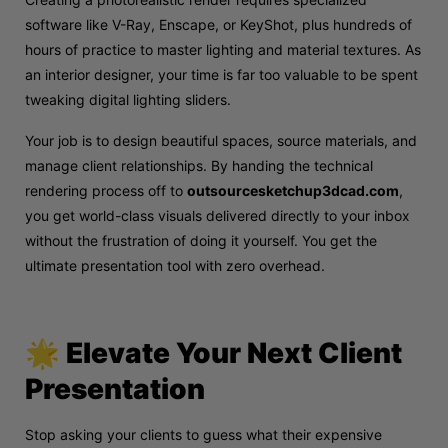
software like V-Ray, Enscape, or KeyShot, plus hundreds of
hours of practice to master lighting and material textures. As
an interior designer, your time is far too valuable to be spent
tweaking digital lighting sliders.
Your job is to design beautiful spaces, source materials, and
manage client relationships. By handing the technical
rendering process off to
outsourcesketchup3dcad.com
,
you get world-class visuals delivered directly to your inbox
without the frustration of doing it yourself. You get the
ultimate presentation tool with zero overhead.
🌟 Elevate Your Next Client
Presentation
Stop asking your clients to guess what their expensive