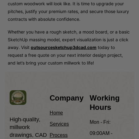
custom woodwork will look like. It is time to upgrade your
pitches, justify your premium rates, and secure those luxury
contracts with absolute confidence.
Whether you have a rough sketch, a mood board, or a basic
SketchUp massing model, expert visualization is just a click
away. Visit
outsourcesketchup3dcad.com
today to
request a free quote on your next interior design project,
and let’s bring your custom millwork to life!
Company
Working
Hours
Home
High-quality,
Mon - Fri:
Services
millwork
09:00AM -
drawings, CAD
Process