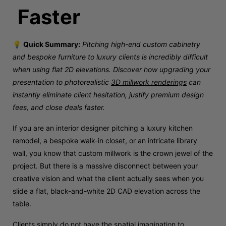
Faster
💡
Quick Summary:
Pitching high-end custom cabinetry
and bespoke furniture to luxury clients is incredibly difficult
when using flat 2D elevations. Discover how upgrading your
presentation to photorealistic
3D millwork renderings
can
instantly eliminate client hesitation, justify premium design
fees, and close deals faster.
If you are an interior designer pitching a luxury kitchen
remodel, a bespoke walk-in closet, or an intricate library
wall, you know that custom millwork is the crown jewel of the
project. But there is a massive disconnect between your
creative vision and what the client actually sees when you
slide a flat, black-and-white 2D CAD elevation across the
table.
Clients simply do not have the spatial imagination to