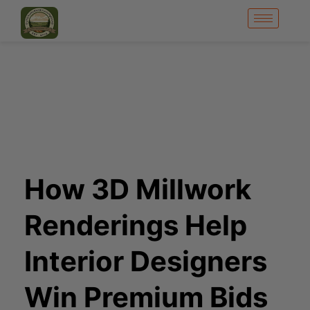
How 3D Millwork
Renderings Help
Interior Designers
Win Premium Bids