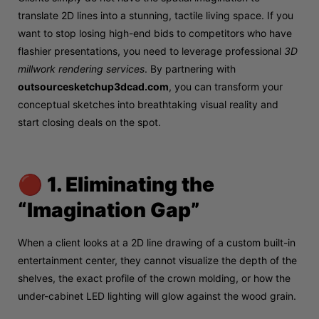
translate 2D lines into a stunning, tactile living space. If you
want to stop losing high-end bids to competitors who have
flashier presentations, you need to leverage professional
3D
millwork rendering services
. By partnering with
outsourcesketchup3dcad.com
, you can transform your
conceptual sketches into breathtaking visual reality and
start closing deals on the spot.
🔴 1. Eliminating the
“Imagination Gap”
When a client looks at a 2D line drawing of a custom built-in
entertainment center, they cannot visualize the depth of the
shelves, the exact profile of the crown molding, or how the
under-cabinet LED lighting will glow against the wood grain.