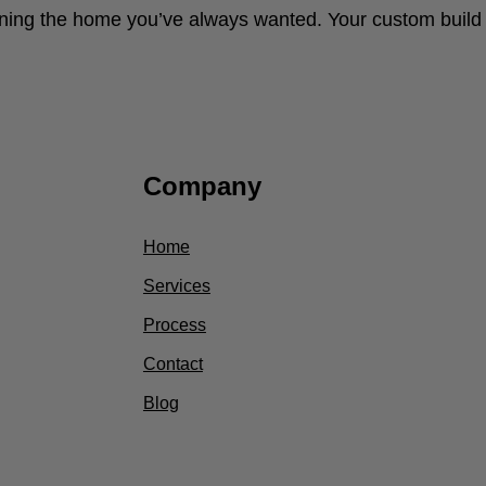
ng the home you’ve always wanted. Your custom build s
Company
Home
Services
Process
Contact
Blog