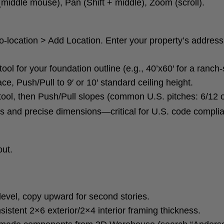
 (middle mouse), Pan (Shift + middle), Zoom (scroll).
Geo-location > Add Location. Enter your property’s addre
ool for your foundation outline (e.g., 40’x60′ for a ranch
ce, Push/Pull to 9′ or 10′ standard ceiling height.
 tool, then Push/Pull slopes (common U.S. pitches: 6/12 o
es and precise dimensions—critical for U.S. code compli
out.
level, copy upward for second stories.
sistent 2×6 exterior/2×4 interior framing thickness.