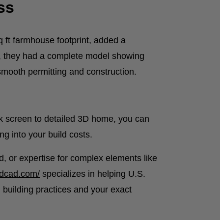
ss
q ft farmhouse footprint, added a
s, they had a complete model showing
smooth permitting and construction.
k screen to detailed 3D home, you can
ng into your build costs.
, or expertise for complex elements like
3dcad.com/
specializes in helping U.S.
 building practices and your exact