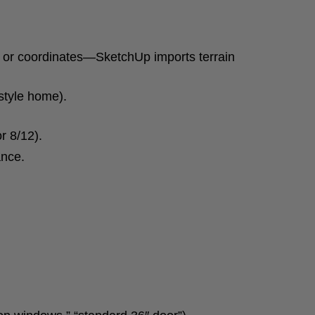
ss or coordinates—SketchUp imports terrain
-style home).
r 8/12).
ance.