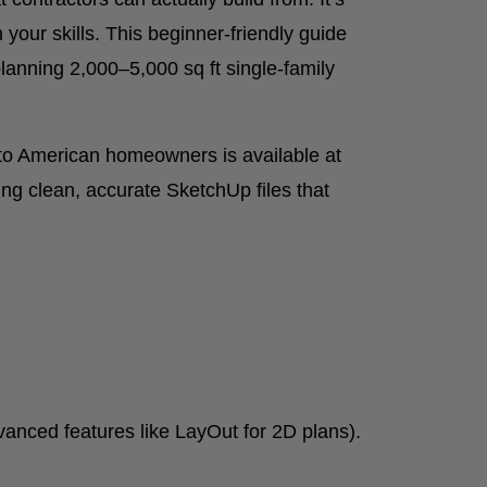
your skills. This beginner-friendly guide
lanning 2,000–5,000 sq ft single-family
d to American homeowners is available at
ing clean, accurate SketchUp files that
nced features like LayOut for 2D plans).