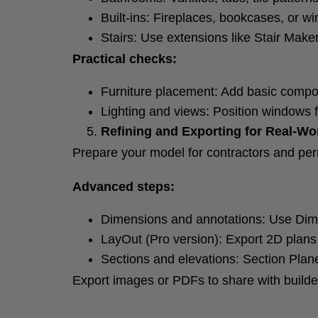
Built-ins: Fireplaces, bookcases, or w
Stairs: Use extensions like Stair Maker
Practical checks:
Furniture placement: Add basic compon
Lighting and views: Position windows fo
Refining and Exporting for Real-Wo
Prepare your model for contractors and per
Advanced steps:
Dimensions and annotations: Use Dim
LayOut (Pro version): Export 2D plans
Sections and elevations: Section Plane
Export images or PDFs to share with builder