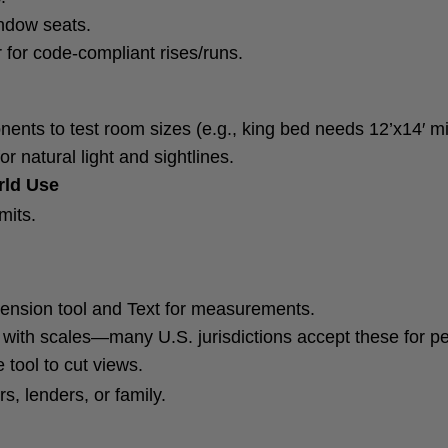
indow seats.
 for code-compliant rises/runs.
ents to test room sizes (e.g., king bed needs 12’x14′ 
r natural light and sightlines.
rld Use
mits.
ension tool and Text for measurements.
 with scales—many U.S. jurisdictions accept these for pe
 tool to cut views.
s, lenders, or family.