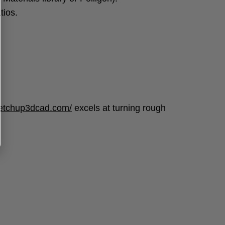
tios.
ketchup3dcad.com/
excels at turning rough