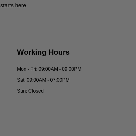
tarts here.
Working Hours
Mon - Fri:
09:00AM - 09:00PM
Sat:
09:00AM - 07:00PM
Sun:
Closed