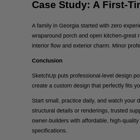
Case Study: A First-T
A family in Georgia started with zero exper
wraparound porch and open kitchen-great r
interior flow and exterior charm. Minor pr
Conclusion
SketchUp puts professional-level design p
create a custom design that perfectly fits yo
Start small, practice daily, and watch you
structural details or renderings, trusted su
owner-builders with affordable, high-qualit
specifications.