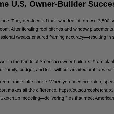
ime U.S. Owner-Builder Succe
ience. They geo-located their wooded lot, drew a 3,500 s
oom. After iterating roof pitches and window placement
ofessional tweaks ensured framing accuracy—resulting in 
ower in the hands of American owner-builders. From blan
ur family, budget, and lot—without architectural fees eati
r dream home take shape. When you need precision, speed
pport makes all the difference.
https://outsourcesketchup
y SketchUp modeling—delivering files that meet American