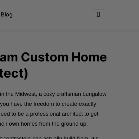
Blog
ream Custom Home
tect)
in the Midwest, a cozy craftsman bungalow
, you have the freedom to create exactly
eed to be a professional architect to get
their own homes from the ground up.
contractors can actually build from. It’s