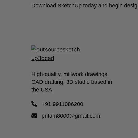
Download SketchUp today and begin designi
High-quality, millwork drawings,
CAD drafting, 3D studio based in
the USA
+91 9911086200
pritam8000@gmail.com