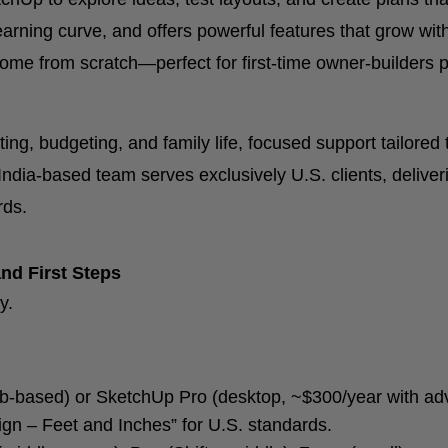
rning curve, and offers powerful features that grow with 
me from scratch—perfect for first-time owner-builders p
ing, budgeting, and family life, focused support tailore
India-based team serves exclusively U.S. clients, deliver
rds.
nd First Steps
y.
-based) or SketchUp Pro (desktop, ~$300/year with adva
ign – Feet and Inches” for U.S. standards.