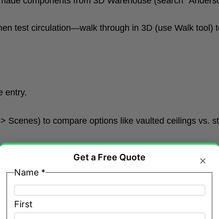
made components from 3D Warehouse (search “Anderson
hen test circulation—walk through in 3D (use Walk tool) t
 entry.
 Scenes) to compare options like vaulted ceilings vs. s
Get a Free Quote
×
Name
*
First
mers using Move/Copy and Rotate.
rdie plank, brick, stucco, or cedar shakes (import from M