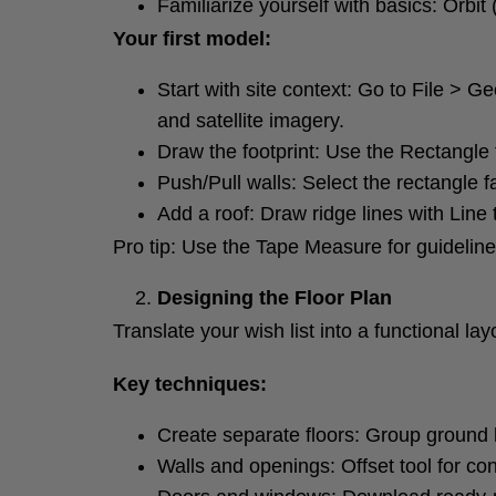
Familiarize yourself with basics: Orbit
Your first model:
Start with site context: Go to File > 
and satellite imagery.
Draw the footprint: Use the Rectangle t
Push/Pull walls: Select the rectangle fa
Add a roof: Draw ridge lines with Line
Pro tip: Use the Tape Measure for guidelin
Designing the Floor Plan
Translate your wish list into a functional lay
Key techniques:
Create separate floors: Group ground 
Walls and openings: Offset tool for con