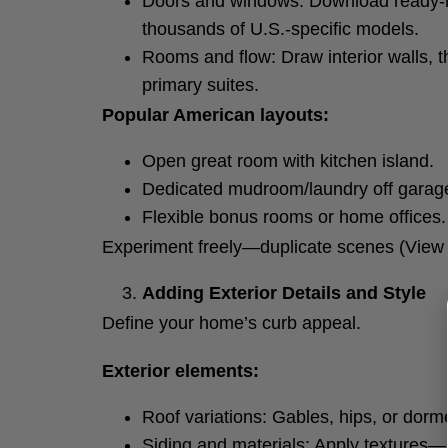
Doors and windows: Download ready-
thousands of U.S.-specific models.
Rooms and flow: Draw interior walls, t
primary suites.
Popular American layouts:
Open great room with kitchen island.
Dedicated mudroom/laundry off garage
Flexible bonus rooms or home offices.
Experiment freely—duplicate scenes (View >
Adding Exterior Details and Style
Define your home’s curb appeal.
Exterior elements:
Roof variations: Gables, hips, or dor
Siding and materials: Apply textures—Ha