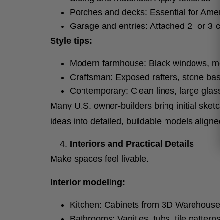
Porches and decks: Essential for Ame
Garage and entries: Attached 2- or 3-c
Style tips:
Modern farmhouse: Black windows, met
Craftsman: Exposed rafters, stone ba
Contemporary: Clean lines, large gla
Many U.S. owner-builders bring initial sket
ideas into detailed, buildable models aligne
Interiors and Practical Details
Make spaces feel livable.
Interior modeling:
Kitchen: Cabinets from 3D Warehouse (
Bathrooms: Vanities, tubs, tile patterns