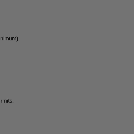
minimum).
rmits.