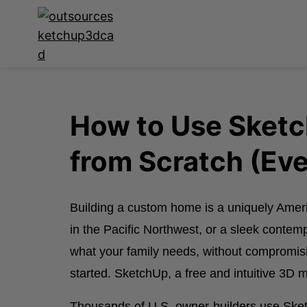
How to Use Sket
from Scratch (Eve
Building a custom home is a uniquely Ame
in the Pacific Northwest, or a sleek contem
what your family needs, without compromising
started. SketchUp, a free and intuitive 3D
Thousands of U.S. owner-builders use Sketch