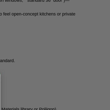
 windows,” “standard 36″ door”)—
o feel open-concept kitchens or private
tandard.
aterials library or Poliigon).