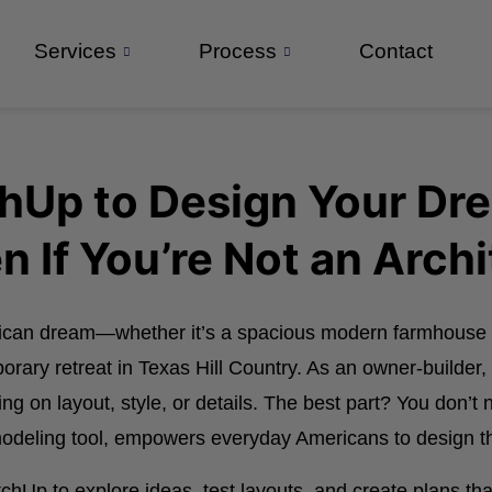
Services
Process
Contact
chUp to Design Your D
n If You’re Not an Archi
rican dream—whether it’s a spacious modern farmhouse 
porary retreat in Texas Hill Country. As an owner-builder
 on layout, style, or details. The best part? You don’t n
 modeling tool, empowers everyday Americans to design 
Up to explore ideas, test layouts, and create plans that 