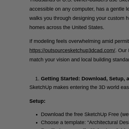
accessible on any computer, has a gentle lea
walks you through designing your custom ho
homes across the United States.
If modeling feels overwhelming amid permitt
https://outsourcesketchup3dcad.com/
. Our 
match your vision and local building standa
Getting Started: Download, Setup, a
SketchUp makes entering the 3D world eas
Setup:
Download the free SketchUp Free (web
Choose a template: “Architectural Des