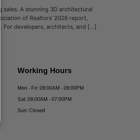
g sales. A stunning 3D architectural
ociation of Realtors’ 2026 report,
 For developers, architects, and […]
Working Hours
Mon - Fri:
09:00AM - 09:00PM
Sat:
09:00AM - 07:00PM
Sun:
Closed