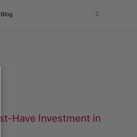
Blog
st-Have Investment in