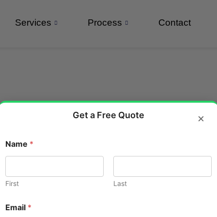
Services
Process
Contact
Get a Free Quote
×
Name
*
l walkthrough animation
kthrough Animations Are a Mu
First
Last
N
Email
*
a