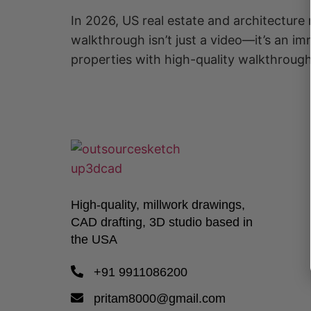
In 2026, US real estate and architecture 
walkthrough isn’t just a video—it’s an i
properties with high-quality walkthroug
High-quality, millwork drawings,
CAD drafting, 3D studio based in
the USA
+91 9911086200
pritam8000@gmail.com