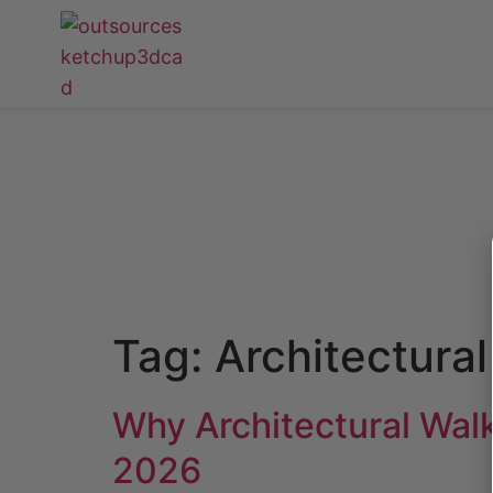
Tag:
Architectura
Why Architectural Wal
2026