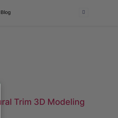
Blog
ural Trim 3D Modeling