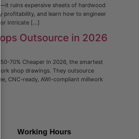
re—it ruins expensive sheets of hardwood
profitability, and learn how to engineer
or intricate […]
ops Outsource in 2026
 50-70% Cheaper In 2026, the smartest
llwork shop drawings. They outsource
free, CNC-ready, AWI-compliant millwork
Working Hours