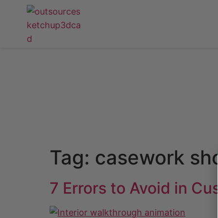
Tag:
casework sh
7 Errors to Avoid in C