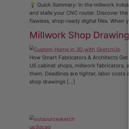
💡 Quick Summary: In the millwork indust
and stalls your CNC router. Discover th
flawless, shop-ready digital files. When
Millwork Shop Drawin
How Smart Fabricators & Architects Ge
US cabinet shops, millwork fabricators, 
them. Deadlines are tighter, labor cost
shop drawings […]