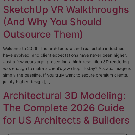
SketchUp VR Walkthroughs
(And Why You Should
Outsource Them)
Welcome to 2026. The architectural and real estate industries
have evolved, and client expectations have never been higher.
Just a few years ago, presenting a high-resolution 3D rendering
was enough to make a client’s jaw drop. Today? A static image is
simply the baseline. If you truly want to secure premium clients,
justify higher design […]
Architectural 3D Modeling:
The Complete 2026 Guide
for US Architects & Builders