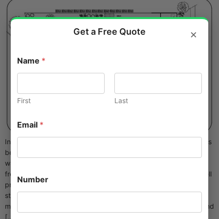
Get a Free Quote
×
Name
*
First
Last
Email
*
In today’s fast-moving US market, architectural 3D modeling has
become non-negotiable. Clients expect photorealistic
walkthroughs before groundbreaking, contractors need clash-
free coordination, and marketing teams want renderings that sell
Number
projects off-plan. Yet most firms can’t keep senior modelers on
staff full-time. The smartest ones outsource architectural 3D
modeling to dedicated specialists who deliver cleaner, faster, and
[…]