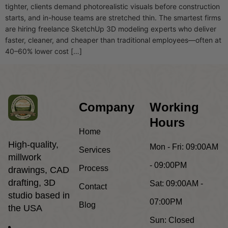
tighter, clients demand photorealistic visuals before construction
starts, and in-house teams are stretched thin. The smartest firms
are hiring freelance SketchUp 3D modeling experts who deliver
faster, cleaner, and cheaper than traditional employees—often at
40–60% lower cost […]
Company
Working
Hours
Home
High-quality,
Mon - Fri:
09:00AM
Services
millwork
- 09:00PM
Process
drawings, CAD
drafting, 3D
Sat:
09:00AM -
Contact
studio based in
07:00PM
Blog
the USA
Sun:
Closed