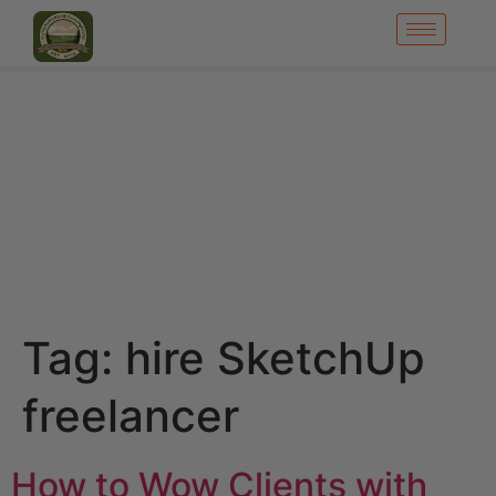
Tag:
hire SketchUp
freelancer
How to Wow Clients with