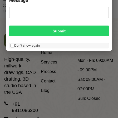
Message
costs are soaring, and general contractors demand error-free,
CNC-ready, AWI-compliant millwork shop drawings […]
Submit
Company
Working
Don't show again
Hours
Home
High-quality,
Mon - Fri:
09:00AM
Services
millwork
- 09:00PM
Process
drawings, CAD
drafting, 3D
Sat:
09:00AM -
Contact
studio based in
07:00PM
Blog
the USA
Sun:
Closed
+91
9911086200