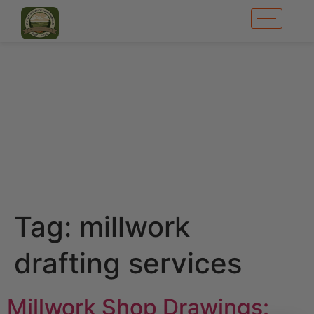
Tag:
millwork
drafting services
Millwork Shop Drawings: