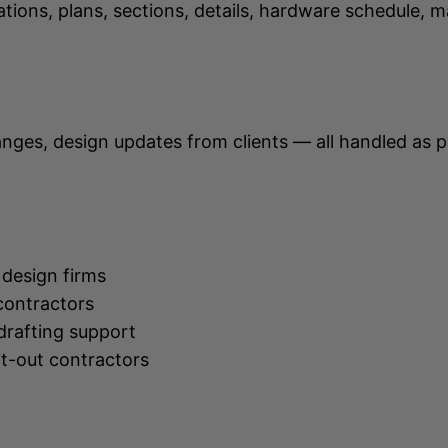
ons, plans, sections, details, hardware schedule, 
hanges, design updates from clients — all handled as
 design firms
contractors
drafting support
it-out contractors