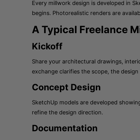
Every millwork design is developed in Sk
begins. Photorealistic renders are availab
A Typical Freelance 
Kickoff
Share your architectural drawings, inter
exchange clarifies the scope, the design
Concept Design
SketchUp models are developed showing t
refine the design direction.
Documentation