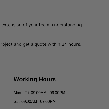
e extension of your team, understanding
.
 project and get a quote within 24 hours.
Working Hours
Mon - Fri:
09:00AM - 09:00PM
Sat:
09:00AM - 07:00PM