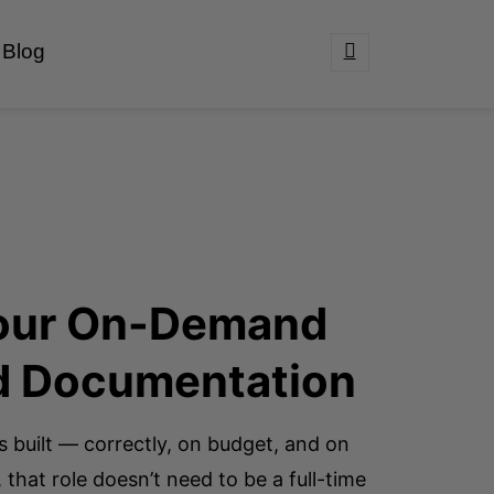
Blog
 Your On-Demand
d Documentation
s built — correctly, on budget, and on
 that role doesn’t need to be a full-time