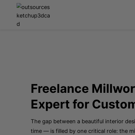
Freelance Millwo
Expert for Cust
The gap between a beautiful interior des
time — is filled by one critical role: the