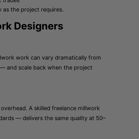
t trades
as the project requires.
ork Designers
llwork work can vary dramatically from
t — and scale back when the project
 overhead. A skilled freelance millwork
dards — delivers the same quality at 50–