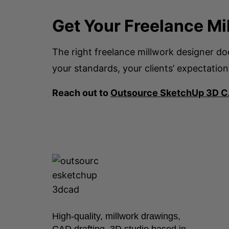
Get Your Freelance Mi
The right freelance millwork designer d
your standards, your clients’ expectation
Reach out to
Outsource SketchUp 3D 
High-quality, millwork drawings,