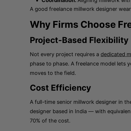
Coordination:
Aligning millwork wit
A good freelance millwork designer wears
Why Firms Choose Fre
Project-Based Flexibility
Not every project requires a
dedicated m
phase to phase. A freelance model lets 
moves to the field.
Cost Efficiency
A full-time senior millwork designer in t
designer based in India — with equivalen
70% of the cost.