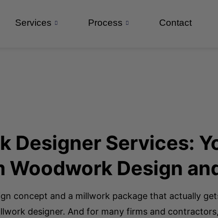
Services
Process
Contact
rk Designer Services:
om Woodwork Design an
ign concept and a millwork package that actually get
 millwork designer. And for many firms and contractors,