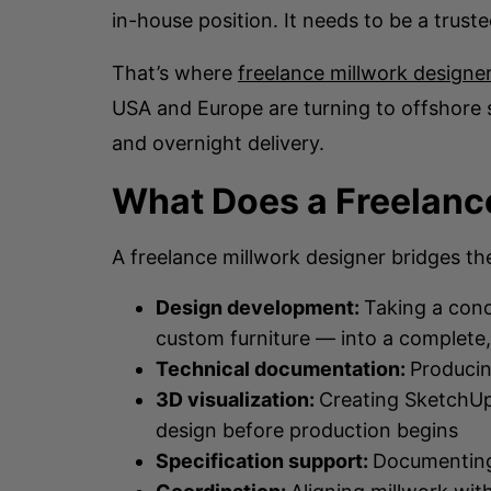
in-house position. It needs to be a trust
That’s where
freelance millwork designer
USA and Europe are turning to offshore 
and overnight delivery.
What Does a Freelance
A freelance millwork designer bridges th
Design development:
Taking a conc
custom furniture — into a complete
Technical documentation:
Producin
3D visualization:
Creating SketchUp
design before production begins
Specification support:
Documenting 