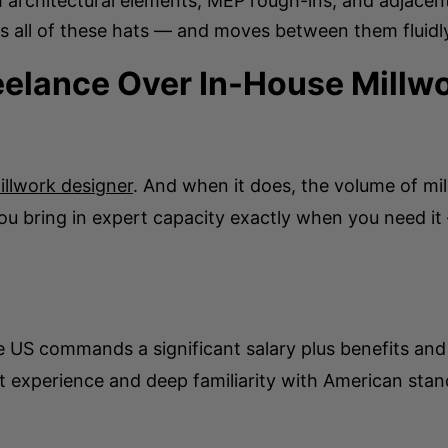
h architectural elements, MEP rough-ins, and adjacen
 all of these hats — and moves between them fluidly 
elance Over In-House Millw
illwork designer
. And when it does, the volume of mi
you bring in expert capacity exactly when you need i
he US commands a significant salary plus benefits and
t experience and deep familiarity with American stan