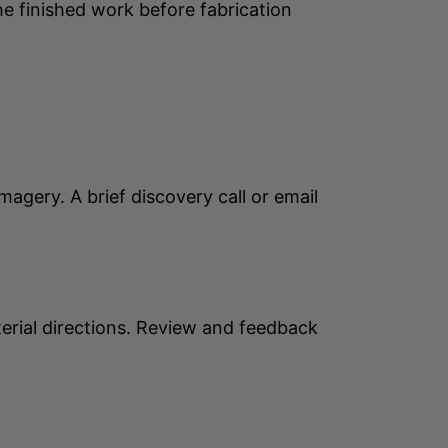
he finished work before fabrication
agery. A brief discovery call or email
erial directions. Review and feedback