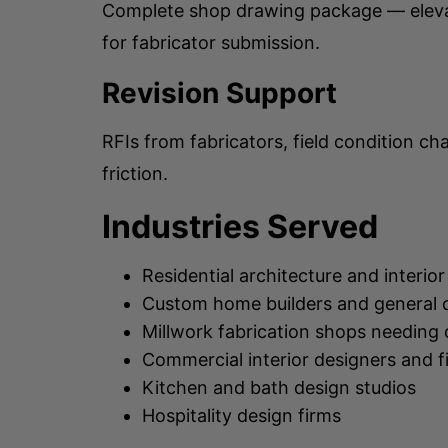
Complete shop drawing package — elevati
for fabricator submission.
Revision Support
RFIs from fabricators, field condition c
friction.
Industries Served
Residential architecture and interior
Custom home builders and general 
Millwork fabrication shops needing 
Commercial interior designers and f
Kitchen and bath design studios
Hospitality design firms