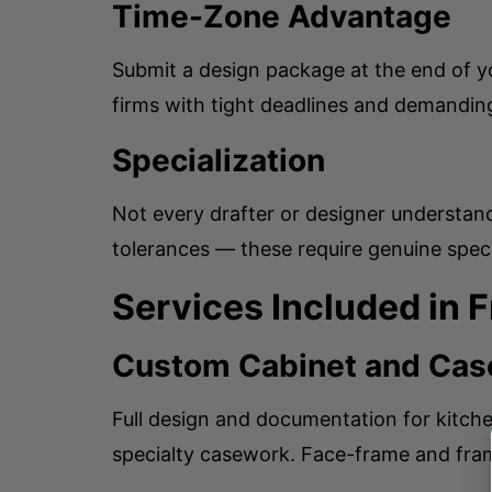
Time-Zone Advantage
Submit a design package at the end of y
firms with tight deadlines and demanding
Specialization
Not every drafter or designer understan
tolerances — these require genuine specia
Services Included in 
Custom Cabinet and Cas
Full design and documentation for kitche
specialty casework. Face-frame and frame