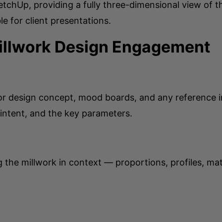
etchUp, providing a fully three-dimensional view of t
le for client presentations.
Millwork Design Engagement
ior design concept, mood boards, and any reference im
 intent, and the key parameters.
he millwork in context — proportions, profiles, mat