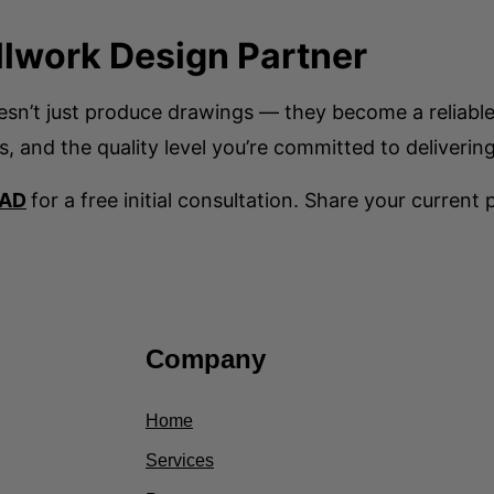
llwork Design Partner
oesn’t just produce drawings — they become a reliabl
s, and the quality level you’re committed to delivering
CAD
for a free initial consultation. Share your current
Company
Home
Services