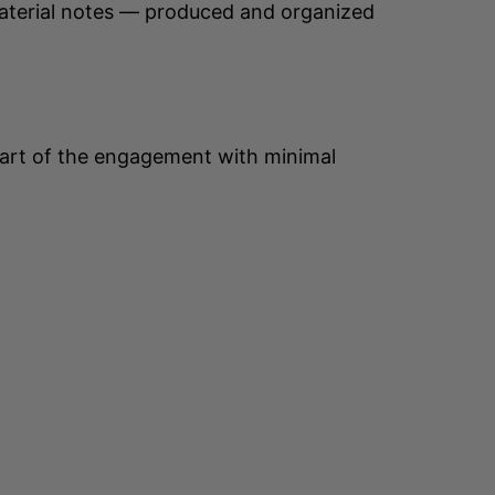
material notes — produced and organized
 part of the engagement with minimal