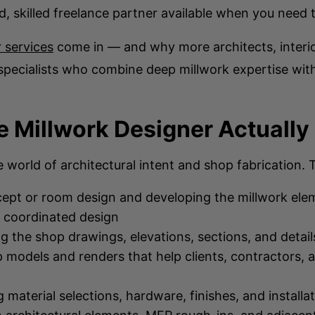
ed, skilled freelance partner available when you need
 services
come in — and why more architects, interio
specialists who combine deep millwork expertise wit
 Millwork Designer Actually
e world of architectural intent and shop fabrication
ept or room design and developing the millwork eleme
, coordinated design
g the shop drawings, elevations, sections, and detail
 models and renders that help clients, contractors, 
material selections, hardware, finishes, and installa