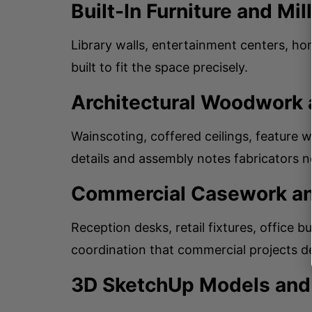
Built-In Furniture and Mi
Library walls, entertainment centers, h
built to fit the space precisely.
Architectural Woodwork 
Wainscoting, coffered ceilings, feature
details and assembly notes fabricators n
Commercial Casework an
Reception desks, retail fixtures, office b
coordination that commercial projects 
3D SketchUp Models and 