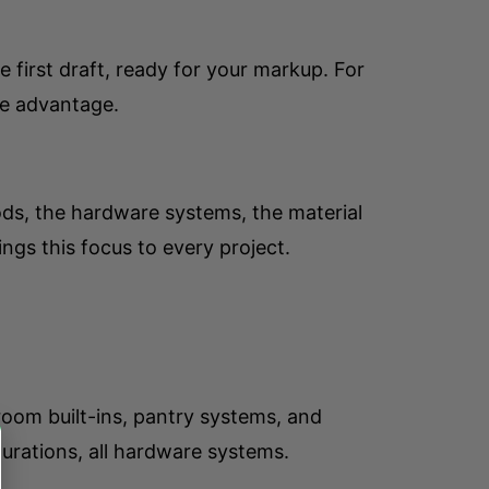
first draft, ready for your markup. For
ve advantage.
ods, the hardware systems, the material
ngs this focus to every project.
room built-ins, pantry systems, and
urations, all hardware systems.