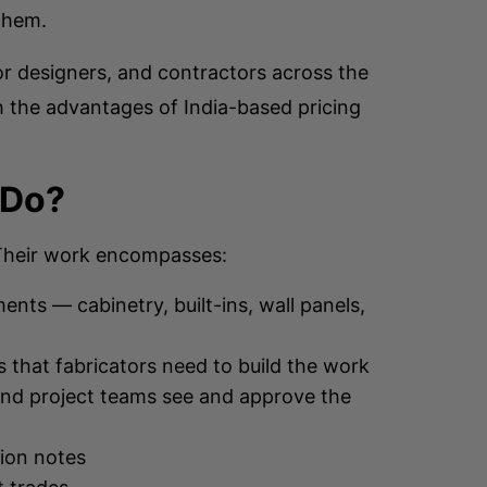
 them.
r designers, and contractors across the
h the advantages of India-based pricing
 Do?
. Their work encompasses:
nts — cabinetry, built-ins, wall panels,
s that fabricators need to build the work
and project teams see and approve the
tion notes