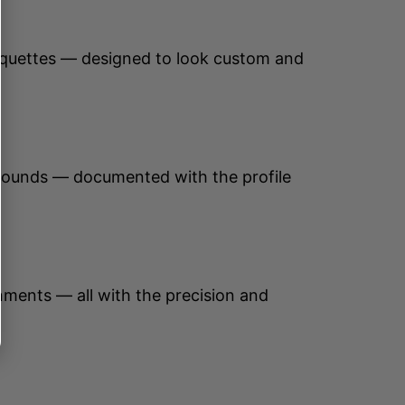
anquettes — designed to look custom and
urrounds — documented with the profile
ronments — all with the precision and