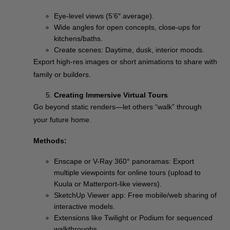
Eye-level views (5’6″ average).
Wide angles for open concepts, close-ups for
kitchens/baths.
Create scenes: Daytime, dusk, interior moods.
Export high-res images or short animations to share with
family or builders.
Creating Immersive Virtual Tours
Go beyond static renders—let others “walk” through
your future home.
Methods:
Enscape or V-Ray 360° panoramas: Export
multiple viewpoints for online tours (upload to
Kuula or Matterport-like viewers).
SketchUp Viewer app: Free mobile/web sharing of
interactive models.
Extensions like Twilight or Podium for sequenced
walkthroughs.