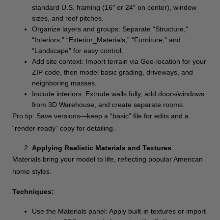
standard U.S. framing (16″ or 24″ on center), window
sizes, and roof pitches.
Organize layers and groups: Separate “Structure,”
“Interiors,” “Exterior_Materials,” “Furniture,” and
“Landscape” for easy control.
Add site context: Import terrain via Geo-location for your
ZIP code, then model basic grading, driveways, and
neighboring masses.
Include interiors: Extrude walls fully, add doors/windows
from 3D Warehouse, and create separate rooms.
Pro tip: Save versions—keep a “basic” file for edits and a
“render-ready” copy for detailing.
Applying Realistic Materials and Textures
Materials bring your model to life, reflecting popular American
home styles.
Techniques:
Use the Materials panel: Apply built-in textures or import