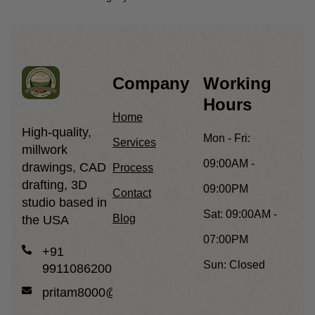
Company
Working
Hours
Home
High-quality,
Mon - Fri:
Services
millwork
09:00AM -
drawings, CAD
Process
drafting, 3D
09:00PM
Contact
studio based in
Sat:
09:00AM -
Blog
the USA
07:00PM
+91
Sun:
Closed
9911086200
pritam8000@gmail.com