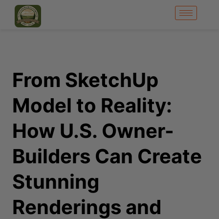
From SketchUp
Model to Reality:
How U.S. Owner-
Builders Can Create
Stunning
Renderings and