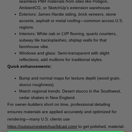
seamless PBR materials from sites like Poliigon,
AmbientCG, or SketchUp’s extension warehouse.
Exteriors: James Hardie siding, brick veneers, stone
accents, asphalt or metal roofing—common across U.S.
regions.
Interiors: White oak or LVP flooring, quartz counters,
subway tile backsplashes, shiplap walls for that
farmhouse vibe.
Windows and glass: Semi-transparent with slight
reflections; add mullions for traditional styles.
Quick enhancements:
Bump and normal maps for texture depth (wood grain,
stucco roughness).
Match regional trends: Desert stucco in the Southwest,
cedar shakes in New England.
For owner-builders short on time, professional detailing
ensures materials are applied accurately and optimized for
rendering—many U.S. clients use
https://outsourcesketchup3dcad.com/
to get polished, material-