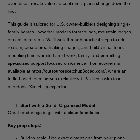
even boost resale value perceptions if plans change down the
line.
This guide is tailored for U.S. owner-builders designing single-
family homes—whether modern farmhouses, mountain lodges,
or coastal retreats. We’ll walk through practical steps to add
realism, create breathtaking images, and build virtual tours. If
modeling time is limited amid work, family, and permitting,
specialized support focused on American homeowners is
available at
https://outsourcesketchup3dcad.com/
, where an
India-based team serves exclusively U.S. clients with fast,
affordable SketchUp expertise.
Start with a Solid, Organized Model
Great renderings begin with a clean foundation.
Key prep steps:
Build to scale: Use exact dimensions from your plans—