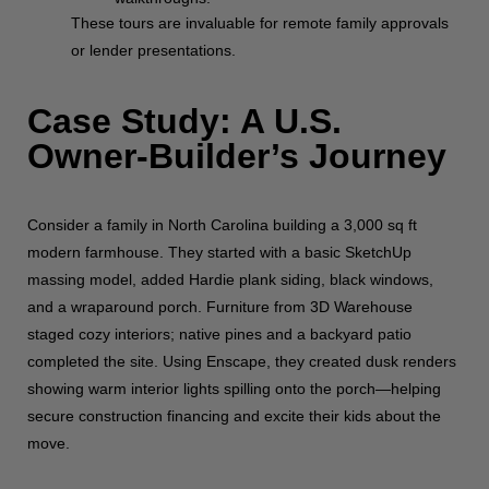
These tours are invaluable for remote family approvals
or lender presentations.
Case Study: A U.S.
Owner-Builder’s Journey
Consider a family in North Carolina building a 3,000 sq ft
modern farmhouse. They started with a basic SketchUp
massing model, added Hardie plank siding, black windows,
and a wraparound porch. Furniture from 3D Warehouse
staged cozy interiors; native pines and a backyard patio
completed the site. Using Enscape, they created dusk renders
showing warm interior lights spilling onto the porch—helping
secure construction financing and excite their kids about the
move.