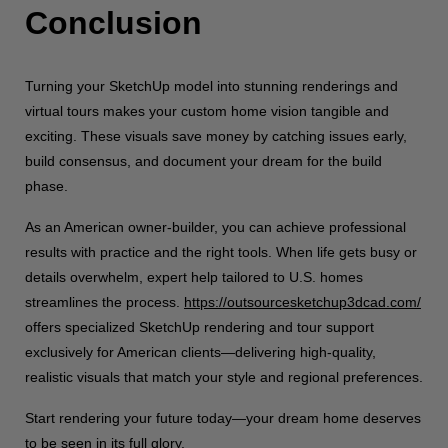
Conclusion
Turning your SketchUp model into stunning renderings and
virtual tours makes your custom home vision tangible and
exciting. These visuals save money by catching issues early,
build consensus, and document your dream for the build
phase.
As an American owner-builder, you can achieve professional
results with practice and the right tools. When life gets busy or
details overwhelm, expert help tailored to U.S. homes
streamlines the process.
https://outsourcesketchup3dcad.com/
offers specialized SketchUp rendering and tour support
exclusively for American clients—delivering high-quality,
realistic visuals that match your style and regional preferences.
Start rendering your future today—your dream home deserves
to be seen in its full glory.