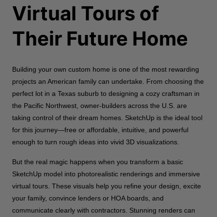
Virtual Tours of
Their Future Home
Building your own custom home is one of the most rewarding
projects an American family can undertake. From choosing the
perfect lot in a Texas suburb to designing a cozy craftsman in
the Pacific Northwest, owner-builders across the U.S. are
taking control of their dream homes. SketchUp is the ideal tool
for this journey—free or affordable, intuitive, and powerful
enough to turn rough ideas into vivid 3D visualizations.
But the real magic happens when you transform a basic
SketchUp model into photorealistic renderings and immersive
virtual tours. These visuals help you refine your design, excite
your family, convince lenders or HOA boards, and
communicate clearly with contractors. Stunning renders can