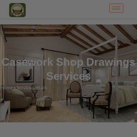
Casework Shop Drawings
Services
Home
Service Details