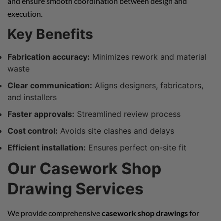
and ensure smooth coordination between design and
execution.
Key Benefits
Fabrication accuracy:
Minimizes rework and material
waste
Clear communication:
Aligns designers, fabricators,
and installers
Faster approvals:
Streamlined review process
Cost control:
Avoids site clashes and delays
Efficient installation:
Ensures perfect on-site fit
Our Casework Shop
Drawing Services
We provide comprehensive
casework shop drawings
for