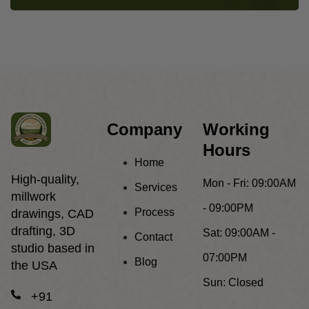
Company
Working
Hours
Home
High-quality,
Mon - Fri:
09:00AM
Services
millwork
- 09:00PM
Process
drawings, CAD
drafting, 3D
Sat:
09:00AM -
Contact
studio based in
07:00PM
Blog
the USA
Sun:
Closed
+91