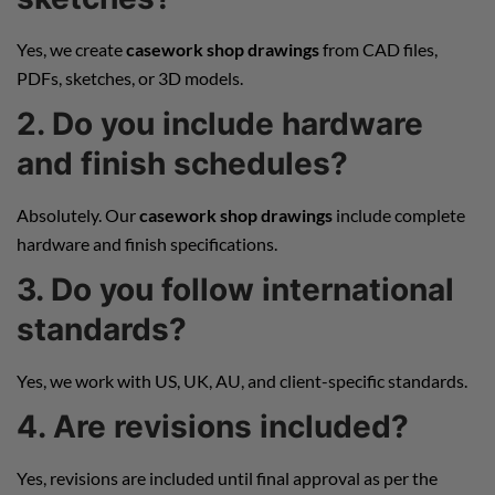
Yes, we create
casework shop drawings
from CAD files,
PDFs, sketches, or 3D models.
2. Do you include hardware
and finish schedules?
Absolutely. Our
casework shop drawings
include complete
hardware and finish specifications.
3. Do you follow international
standards?
Yes, we work with US, UK, AU, and client-specific standards.
4. Are revisions included?
Yes, revisions are included until final approval as per the