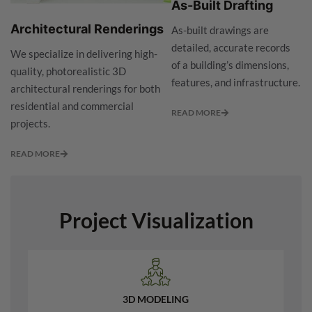
As-Built Drafting
Architectural Renderings
As-built drawings are
detailed, accurate records
We specialize in delivering high-
of a building’s dimensions,
quality, photorealistic 3D
features, and infrastructure.
architectural renderings for both
residential and commercial
READ MORE
projects.
READ MORE
Project Visualization
3D MODELING