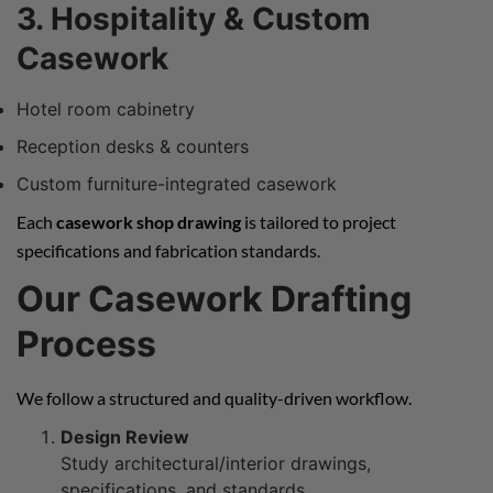
3. Hospitality & Custom
Casework
Hotel room cabinetry
Reception desks & counters
Custom furniture-integrated casework
Each
casework shop drawing
is tailored to project
specifications and fabrication standards.
Our Casework Drafting
Process
We follow a structured and quality-driven workflow.
Design Review
Study architectural/interior drawings,
specifications, and standards