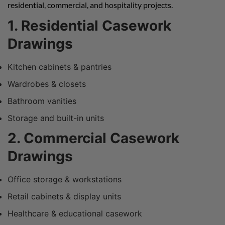
residential, commercial, and hospitality projects.
1. Residential Casework
Drawings
Kitchen cabinets & pantries
Wardrobes & closets
Bathroom vanities
Storage and built-in units
2. Commercial Casework
Drawings
Office storage & workstations
Retail cabinets & display units
Healthcare & educational casework