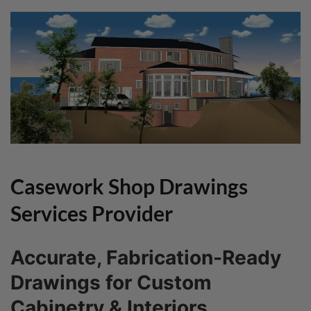
Casework Shop Drawings
Services Provider
Accurate, Fabrication-Ready
Drawings for Custom
Cabinetry & Interiors