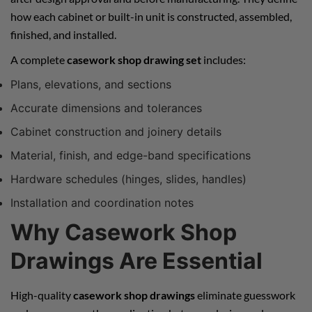
how each cabinet or built-in unit is constructed, assembled,
finished, and installed.
A complete
casework shop drawing set
includes:
Plans, elevations, and sections
Accurate dimensions and tolerances
Cabinet construction and joinery details
Material, finish, and edge-band specifications
Hardware schedules (hinges, slides, handles)
Installation and coordination notes
Why Casework Shop
Drawings Are Essential
High-quality
casework shop drawings
eliminate guesswork