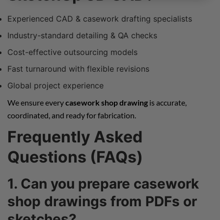
Experienced CAD & casework drafting specialists
Industry-standard detailing & QA checks
Cost-effective outsourcing models
Fast turnaround with flexible revisions
Global project experience
We ensure every
casework shop drawing
is accurate,
coordinated, and ready for fabrication.
Frequently Asked
Questions (FAQs)
1. Can you prepare casework
shop drawings from PDFs or
sketches?