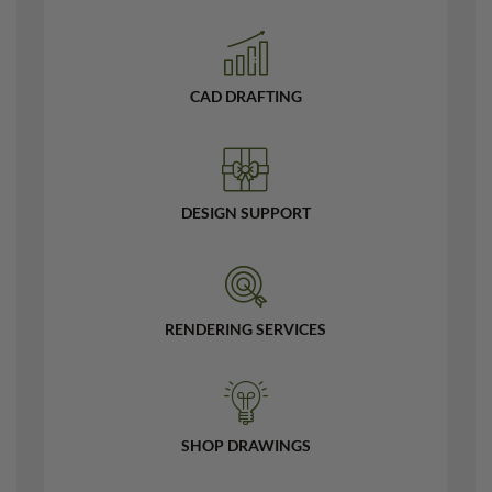
CAD DRAFTING
DESIGN SUPPORT
RENDERING SERVICES
SHOP DRAWINGS