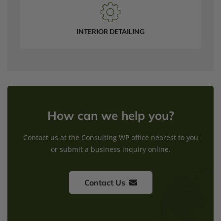
INTERIOR DETAILING
How can we help you?
Contact us at the Consulting WP office nearest to you
or submit a business inquiry online.
Contact Us