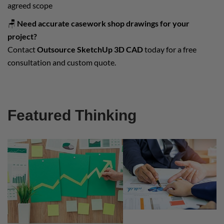
agreed scope
🪑
Need accurate casework shop drawings for your
project?
Contact
Outsource SketchUp 3D CAD
today for a free
consultation and custom quote.
Featured Thinking