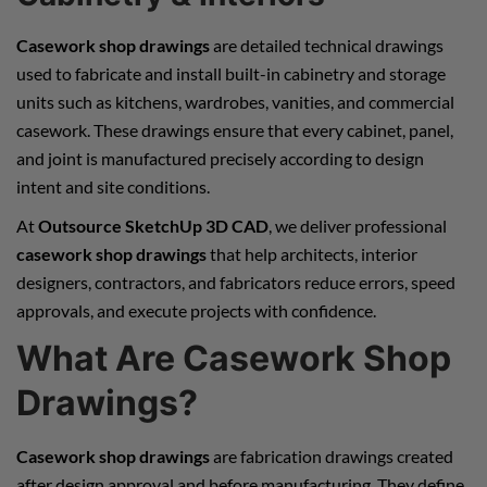
Casework shop drawings
are detailed technical drawings
used to fabricate and install built-in cabinetry and storage
units such as kitchens, wardrobes, vanities, and commercial
casework. These drawings ensure that every cabinet, panel,
and joint is manufactured precisely according to design
intent and site conditions.
At
Outsource SketchUp 3D CAD
, we deliver professional
casework shop drawings
that help architects, interior
designers, contractors, and fabricators reduce errors, speed
approvals, and execute projects with confidence.
What Are Casework Shop
Drawings?
Casework shop drawings
are fabrication drawings created
after design approval and before manufacturing. They define