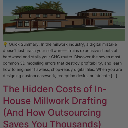
💡 Quick Summary: In the millwork industry, a digital mistake
doesn’t just crash your software—it ruins expensive sheets of
hardwood and stalls your CNC router. Discover the seven most
common 3D modeling errors that destroy profitability, and learn
how to engineer flawless, shop-ready digital files. When you are
designing custom casework, reception desks, or intricate […]
The Hidden Costs of In-
House Millwork Drafting
(And How Outsourcing
Saves You Thousands)