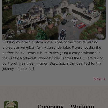
Building your own custom home is one of the most rewarding
projects an American family can undertake. From choosing the
perfect lot in a Texas suburb to designing a cozy craftsman in
the Pacific Northwest, owner-builders across the U.S. are taking
control of their dream homes. SketchUp is the ideal tool for this
journey—free or […]
Next
→
Company
Working