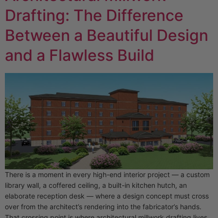
Drafting: The Difference
Between a Beautiful Design
and a Flawless Build
There is a moment in every high-end interior project — a custom
library wall, a coffered ceiling, a built-in kitchen hutch, an
elaborate reception desk — where a design concept must cross
over from the architect’s rendering into the fabricator’s hands.
That crossing point is where architectural millwork drafting lives.