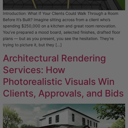
Introduction: What If Your Clients Could Walk Through a Room
Before It’s Built? Imagine sitting across from a client who’s
spending $250,000 on a kitchen and great room renovation.
You’ve prepared a mood board, selected finishes, drafted floor
plans — but as you present, you see the hesitation. They’re
trying to picture it, but they […]
Architectural Rendering
Services: How
Photorealistic Visuals Win
Clients, Approvals, and Bids