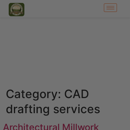
Category:
CAD
drafting services
Architectural Millwork