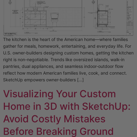
The kitchen is the heart of the American home—where families
gather for meals, homework, entertaining, and everyday life. For
U.S. owner-builders designing custom homes, getting the kitchen
right is non-negotiable. Trends like oversized islands, walk-in
pantries, dual appliances, and seamless indoor-outdoor flow
reflect how modern American families live, cook, and connect.
SketchUp empowers owner-builders […]
Visualizing Your Custom
Home in 3D with SketchUp:
Avoid Costly Mistakes
Before Breaking Ground