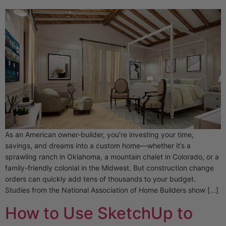
As an American owner-builder, you’re investing your time,
savings, and dreams into a custom home—whether it’s a
sprawling ranch in Oklahoma, a mountain chalet in Colorado, or a
family-friendly colonial in the Midwest. But construction change
orders can quickly add tens of thousands to your budget.
Studies from the National Association of Home Builders show […]
How to Use SketchUp to