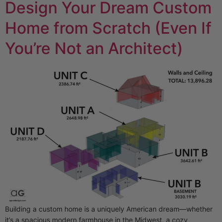
Design Your Dream Custom
Home from Scratch (Even If
You’re Not an Architect)
Building a custom home is a uniquely American dream—whether
it’s a spacious modern farmhouse in the Midwest, a cozy