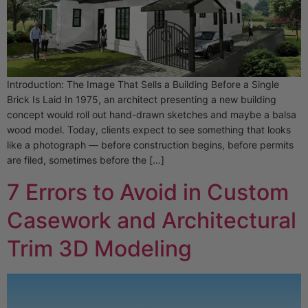
Introduction: The Image That Sells a Building Before a Single
Brick Is Laid In 1975, an architect presenting a new building
concept would roll out hand-drawn sketches and maybe a balsa
wood model. Today, clients expect to see something that looks
like a photograph — before construction begins, before permits
are filed, sometimes before the […]
7 Errors to Avoid in Custom
Casework and Architectural
Trim 3D Modeling