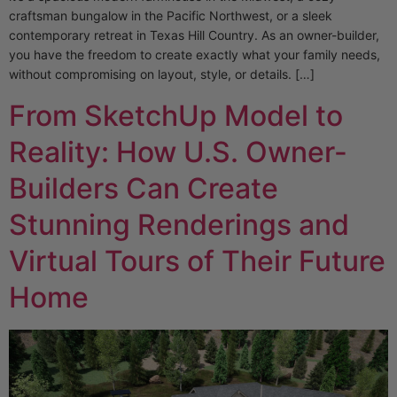
craftsman bungalow in the Pacific Northwest, or a sleek
contemporary retreat in Texas Hill Country. As an owner-builder,
you have the freedom to create exactly what your family needs,
without compromising on layout, style, or details. […]
From SketchUp Model to
Reality: How U.S. Owner-
Builders Can Create
Stunning Renderings and
Virtual Tours of Their Future
Home