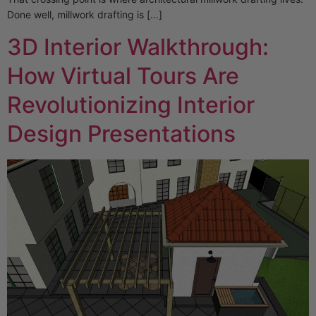
Done well, millwork drafting is […]
3D Interior Walkthrough:
How Virtual Tours Are
Revolutionizing Interior
Design Presentations