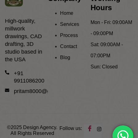
Hours
Home
High-quality,
Mon - Fri:
09:00AM
Services
millwork
- 09:00PM
Process
drawings, CAD
drafting, 3D
Sat:
09:00AM -
Contact
studio based in
07:00PM
Blog
the USA
Sun:
Closed
+91
9911086200
pritam8000@gmail.com
©2025
Design Agency.
Follow us:
All Rights Reserved