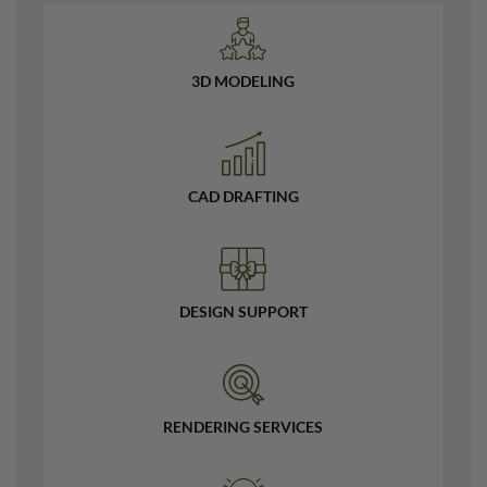
3D MODELING
CAD DRAFTING
DESIGN SUPPORT
RENDERING SERVICES