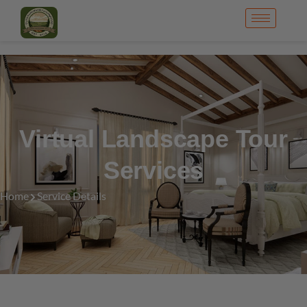
Virtual Landscape Tour
Services
Home
Service Details