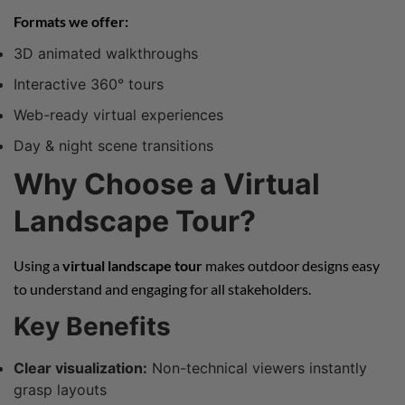
Formats we offer:
3D animated walkthroughs
Interactive 360° tours
Web-ready virtual experiences
Day & night scene transitions
Why Choose a Virtual
Landscape Tour?
Using a
virtual landscape tour
makes outdoor designs easy
to understand and engaging for all stakeholders.
Key Benefits
Clear visualization:
Non-technical viewers instantly
grasp layouts