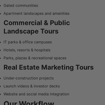
Gated communities
Apartment landscapes and amenities
Commercial & Public
Landscape Tours
IT parks & office campuses
Hotels, resorts & hospitals
Parks, plazas & recreational spaces
Real Estate Marketing Tours
Under-construction projects
Launch videos & investor decks
Website and social media integration
Our Workflow