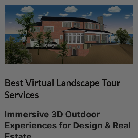
Best Virtual Landscape Tour
Services
Immersive 3D Outdoor
Experiences for Design & Real
Estate