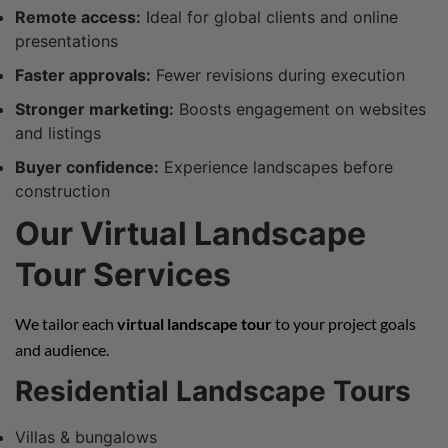
Remote access:
Ideal for global clients and online
presentations
Faster approvals:
Fewer revisions during execution
Stronger marketing:
Boosts engagement on websites
and listings
Buyer confidence:
Experience landscapes before
construction
Our Virtual Landscape
Tour Services
We tailor each
virtual landscape tour
to your project goals
and audience.
Residential Landscape Tours
Villas & bungalows