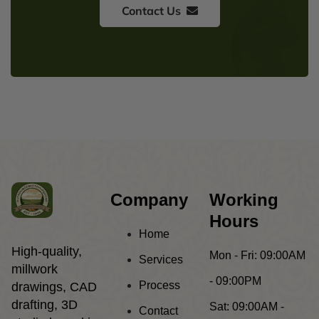
Contact Us
Company
Working
Hours
Home
High-quality,
Mon - Fri:
09:00AM
Services
millwork
- 09:00PM
Process
drawings, CAD
drafting, 3D
Sat:
09:00AM -
Contact