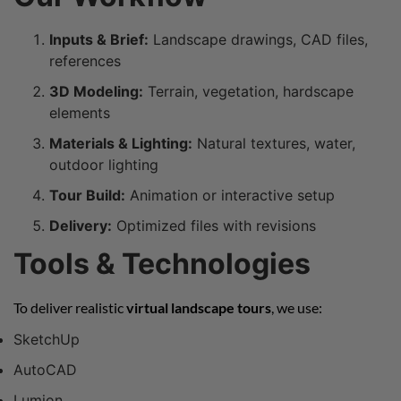
Inputs & Brief:
Landscape drawings, CAD files,
references
3D Modeling:
Terrain, vegetation, hardscape
elements
Materials & Lighting:
Natural textures, water,
outdoor lighting
Tour Build:
Animation or interactive setup
Delivery:
Optimized files with revisions
Tools & Technologies
To deliver realistic
virtual landscape tours
, we use:
SketchUp
AutoCAD
Lumion