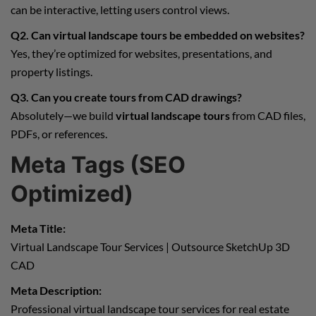
can be interactive, letting users control views.
Q2. Can virtual landscape tours be embedded on websites?
Yes, they’re optimized for websites, presentations, and
property listings.
Q3. Can you create tours from CAD drawings?
Absolutely—we build
virtual landscape tours
from CAD files,
PDFs, or references.
Meta Tags (SEO
Optimized)
Meta Title:
Virtual Landscape Tour Services | Outsource SketchUp 3D
CAD
Meta Description:
Professional virtual landscape tour services for real estate