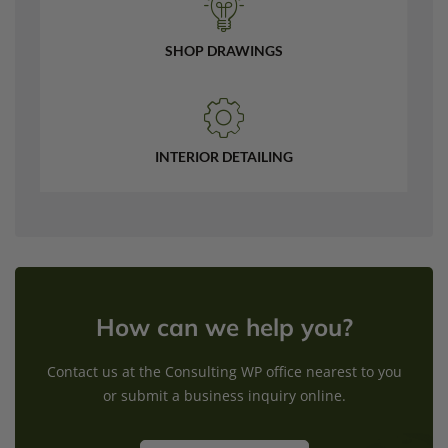
SHOP DRAWINGS
INTERIOR DETAILING
How can we help you?
Contact us at the Consulting WP office nearest to you
or submit a business inquiry online.