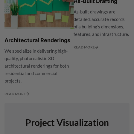
As-Built Drafting
As-built drawings are
detailed, accurate records
of a building’s dimensions,
features, and infrastructure.
Architectural Renderings
READ MORE
We specialize in delivering high-
quality, photorealistic 3D
architectural renderings for both
residential and commercial
projects.
READ MORE
Project Visualization