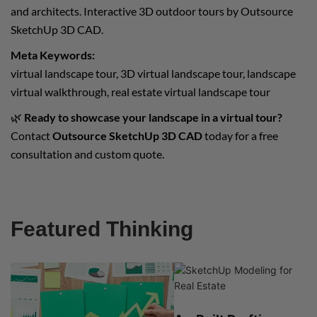
and architects. Interactive 3D outdoor tours by Outsource
SketchUp 3D CAD.
Meta Keywords:
virtual landscape tour, 3D virtual landscape tour, landscape
virtual walkthrough, real estate virtual landscape tour
🌿
Ready to showcase your landscape in a virtual tour?
Contact
Outsource SketchUp 3D CAD
today for a free
consultation and custom quote.
Featured Thinking