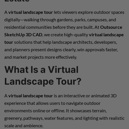
A
virtual landscape tour
lets viewers explore outdoor spaces
digitally—walking through gardens, parks, campuses, and
residential communities before they are built. At
Outsource
SketchUp 3D CAD
, we create high-quality
virtual landscape
tour
solutions that help landscape architects, developers,
and planners present designs clearly, win approvals faster,
and market projects more effectively.
What Is a Virtual
Landscape Tour?
A
virtual landscape tour
is an interactive or animated 3D
experience that allows users to navigate outdoor
environments online or offline. It showcases terrain,
greenery, pathways, water features, and lighting with realistic
scale and ambience.