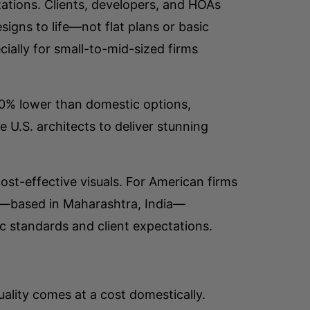
ations. Clients, developers, and HOAs
igns to life—not flat plans or basic
ially for small-to-mid-sized firms
–70% lower than domestic options,
e U.S. architects to deliver stunning
st-effective visuals. For American firms
m/—based in Maharashtra, India—
c standards and client expectations.
ality comes at a cost domestically.