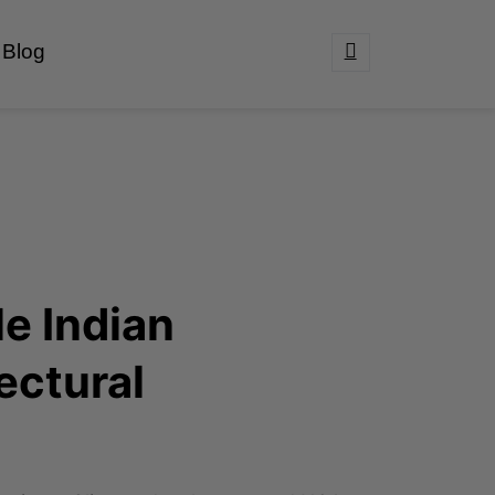
Blog
e Indian
ectural