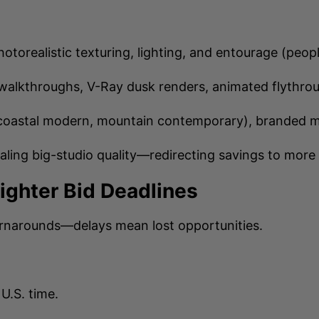
hotorealistic texturing, lighting, and entourage (peop
walkthroughs, V-Ray dusk renders, animated flythro
coastal modern, mountain contemporary), branded mate
aling big-studio quality—redirecting savings to more 
Tighter Bid Deadlines
urnarounds—delays mean lost opportunities.
U.S. time.