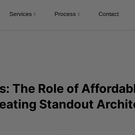
Services
Process
Contact
: The Role of Affordabl
eating Standout Archit