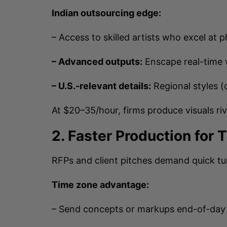
Indian outsourcing edge:
– Access to skilled artists who excel at p
– Advanced outputs:
Enscape real-time 
– U.S.-relevant details:
Regional styles (
At $20–35/hour, firms produce visuals riv
2. Faster Production for 
RFPs and client pitches demand quick t
Time zone advantage:
– Send concepts or markups end-of-day 