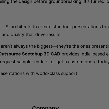
eling the design before groundbreaking. It’s turned lo
U.S. architects to create standout presentations tha
and quality that drive results.
 aren’t always the biggest—they’re the ones presenti
Outsource Scetchup 3D CAD
provides India-based ex
request sample renders, or get a custom quote today
esentations with world-class support.
Company