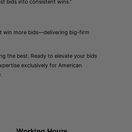
st bids into consistent wins.”
t win more bids—delivering big-firm
ng the best. Ready to elevate your bids
pertise exclusively for American
.
Working Hours