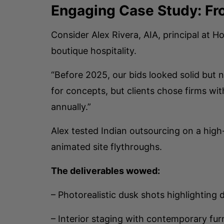
Engaging Case Study: Fr
Consider Alex Rivera, AIA, principal at
boutique hospitality.
“Before 2025, our bids looked solid but 
for concepts, but clients chose firms wi
annually.”
Alex tested Indian outsourcing on a high
animated site flythroughs.
The deliverables wowed:
– Photorealistic dusk shots highlighting 
– Interior staging with contemporary fur