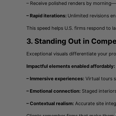
– Receive polished renders by morning
– Rapid iterations:
Unlimited revisions en
This speed helps U.S. firms respond to l
3. Standing Out in Compe
Exceptional visuals differentiate your pr
Impactful elements enabled affordably:
– Immersive experiences:
Virtual tours 
– Emotional connection:
Staged interiors
– Contextual realism:
Accurate site integ
Clients remember firms that make them