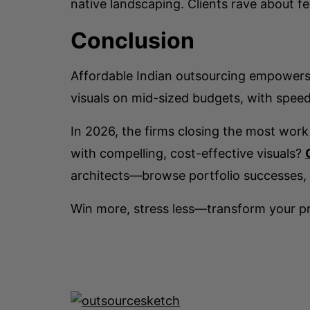
native landscaping. Clients rave about fe
Conclusion
Affordable Indian outsourcing empowers 
visuals on mid-sized budgets, with speed 
In 2026, the firms closing the most work
with compelling, cost-effective visuals?
architects—browse portfolio successes, 
Win more, stress less—transform your pr