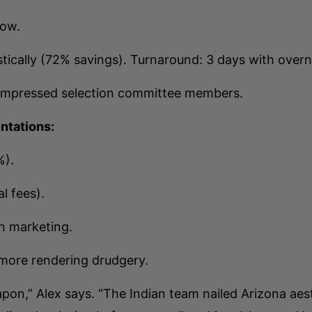
low.
ically (72% savings). Turnaround: 3 days with overni
impressed selection committee members.
entations:
%).
l fees).
in marketing.
 more rendering drudgery.
on,” Alex says. “The Indian team nailed Arizona aest