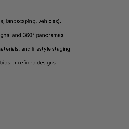
le, landscaping, vehicles).
ughs, and 360° panoramas.
rials, and lifestyle staging.
bids or refined designs.