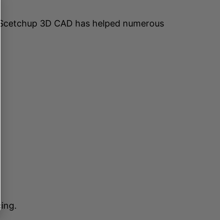
 Scetchup 3D CAD has helped numerous
ing.