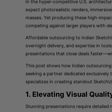
In the hyper-competitive U.S. architect
expect photorealistic renders, immersive
masses. Yet producing these high-impact 
competing against larger players with de
Affordable outsourcing to Indian SketchU
overnight delivery, and expertise in tool
presentations that close deals faster—w
This post shows how Indian outsourcing t
seeking a partner dedicated exclusively
specializes in creating standout Sketch
1. Elevating Visual Quali
Stunning presentations require detailed 