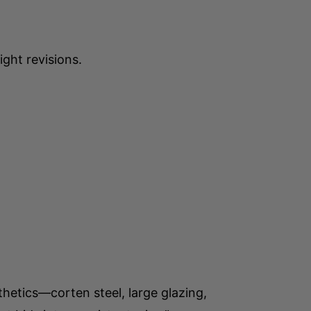
ght revisions.
hetics—corten steel, large glazing,