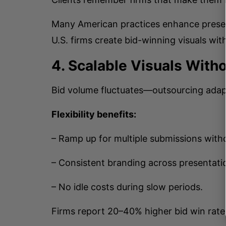
Many American practices enhance prese
U.S. firms create bid-winning visuals with
4. Scalable Visuals With
Bid volume fluctuates—outsourcing adap
Flexibility benefits:
– Ramp up for multiple submissions witho
– Consistent branding across presentati
– No idle costs during slow periods.
Firms report 20–40% higher bid win rates