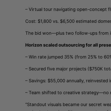
– Virtual tour navigating open-concept f
Cost: $1,800 vs. $6,500 estimated domest
The bid won—plus two follow-ups from 
Horizon scaled outsourcing for all pres
– Win rate jumped 35% (from 25% to 60
– Secured five major projects ($750K tota
– Savings: $55,000 annually, reinvested 
– Team shifted to creative strategy—no
“Standout visuals became our secret weap