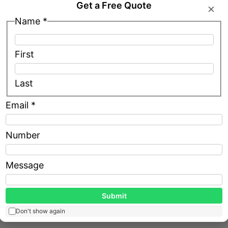
Get a Free Quote
×
Name
*
ntations through focused partnerships— Outsource
 precise, evocative renders tailored to client briefs.
First
out Fixed Overhead
Last
ts seamlessly.
Email
*
Name
Number
ut hiring.
Email
Message
ons.
Message
Submit
Don't show again
 after upgrading visuals through affordable outsourc