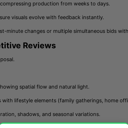
—compressing production from weeks to days.
sure visuals evolve with feedback instantly.
ast-minute changes or multiple simultaneous bids wit
titive Reviews
oposal.
showing spatial flow and natural light.
 with lifestyle elements (family gatherings, home offi
ration, shadows, and seasonal variations.
feel
the space—leading to higher selection rates.