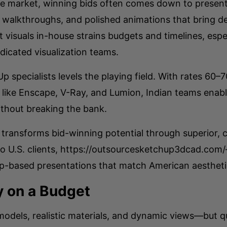
ure market, winning bids often comes down to present
 walkthroughs, and polished animations that bring des
visuals in-house strains budgets and timelines, espec
dicated visualization teams.
p specialists levels the playing field. With rates 60
s like Enscape, V-Ray, and Lumion, Indian teams enabl
ithout breaking the bank.
ransforms bid-winning potential through superior, co
 to U.S. clients, https://outsourcesketchup3dcad.co
Up-based presentations that match American aestheti
ty on a Budget
models, realistic materials, and dynamic views—but qu