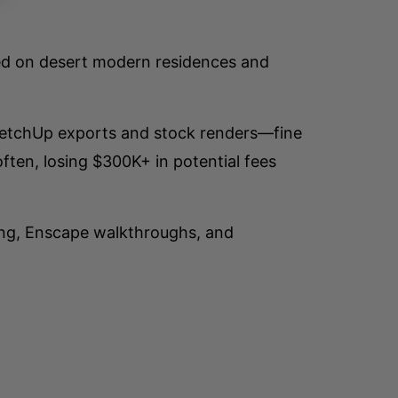
sed on desert modern residences and
 SketchUp exports and stock renders—fine
ften, losing $300K+ in potential fees
ling, Enscape walkthroughs, and