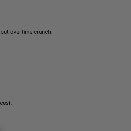
hout overtime crunch.
ces).