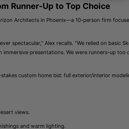
om Runner-Up to Top Choice
 Horizon Architects in Phoenix—a 10-person firm focu
never spectacular,” Alex recalls. “We relied on basic
th immersive presentations. We were runners-up too o
-stakes custom home bid: full exterior/interior mode
desert views.
nishings and warm lighting.