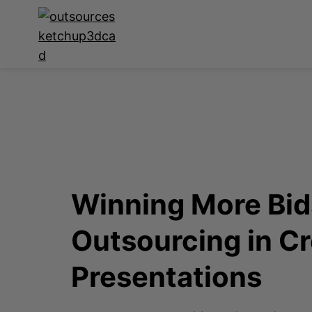
Winning More Bids
Outsourcing in Cr
Presentations