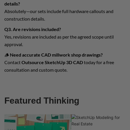
details?
Absolutely—our sets include full hardware callouts and
construction details.
Q3. Are revisions included?
Yes, revisions are included as per the agreed scope until
approval.
🪵
Need accurate CAD millwork shop drawings?
Contact
Outsource SketchUp 3D CAD
today for a free
consultation and custom quote.
Featured Thinking