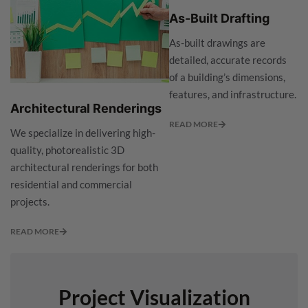
As-Built Drafting
As-built drawings are
detailed, accurate records
of a building’s dimensions,
features, and infrastructure.
Architectural Renderings
READ MORE
We specialize in delivering high-
quality, photorealistic 3D
architectural renderings for both
residential and commercial
projects.
READ MORE
Project Visualization