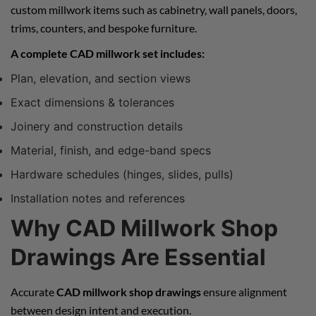
custom millwork items such as cabinetry, wall panels, doors,
trims, counters, and bespoke furniture.
A complete CAD millwork set includes:
Plan, elevation, and section views
Exact dimensions & tolerances
Joinery and construction details
Material, finish, and edge-band specs
Hardware schedules (hinges, slides, pulls)
Installation notes and references
Why CAD Millwork Shop
Drawings Are Essential
Accurate
CAD millwork shop drawings
ensure alignment
between design intent and execution.