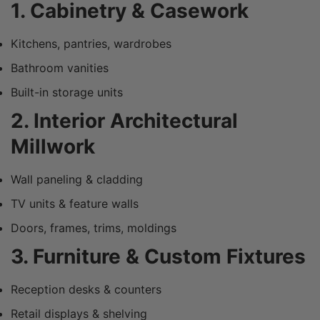
1. Cabinetry & Casework
Kitchens, pantries, wardrobes
Bathroom vanities
Built-in storage units
2. Interior Architectural
Millwork
Wall paneling & cladding
TV units & feature walls
Doors, frames, trims, moldings
3. Furniture & Custom Fixtures
Reception desks & counters
Retail displays & shelving