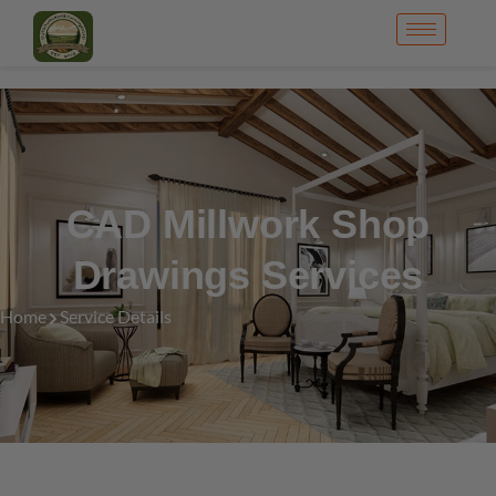
CAD Millwork Shop
Drawings Services
Home
Service Details