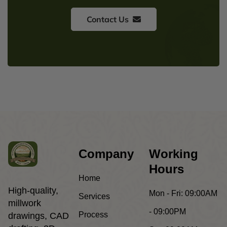
Contact Us
Company
Working
Hours
Home
High-quality,
Mon - Fri:
09:00AM
Services
millwork
- 09:00PM
Process
drawings, CAD