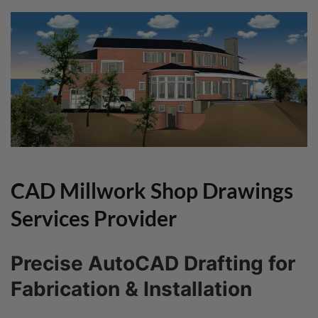
CAD Millwork Shop Drawings
Services Provider
Precise AutoCAD Drafting for
Fabrication & Installation