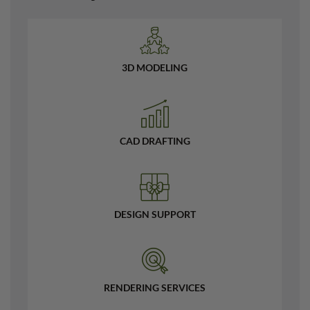
3D MODELING
CAD DRAFTING
DESIGN SUPPORT
RENDERING SERVICES