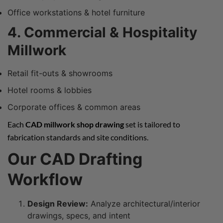
Office workstations & hotel furniture
4. Commercial & Hospitality
Millwork
Retail fit-outs & showrooms
Hotel rooms & lobbies
Corporate offices & common areas
Each
CAD millwork shop drawing
set is tailored to
fabrication standards and site conditions.
Our CAD Drafting
Workflow
Design Review:
Analyze architectural/interior
drawings, specs, and intent