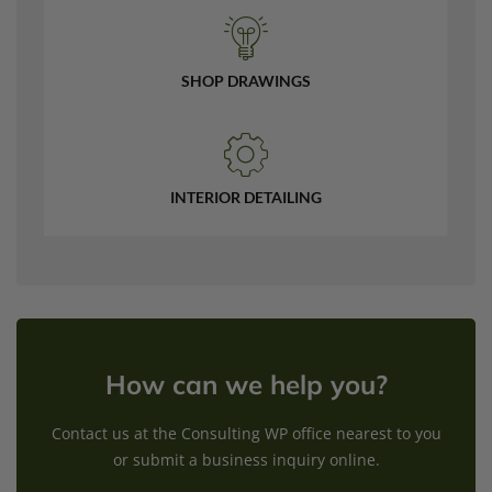
SHOP DRAWINGS
INTERIOR DETAILING
How can we help you?
Contact us at the Consulting WP office nearest to you
or submit a business inquiry online.