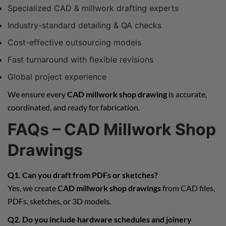
Specialized CAD & millwork drafting experts
Industry-standard detailing & QA checks
Cost-effective outsourcing models
Fast turnaround with flexible revisions
Global project experience
We ensure every
CAD millwork shop drawing
is accurate,
coordinated, and ready for fabrication.
FAQs – CAD Millwork Shop
Drawings
Q1. Can you draft from PDFs or sketches?
Yes, we create
CAD millwork shop drawings
from CAD files,
PDFs, sketches, or 3D models.
Q2. Do you include hardware schedules and joinery