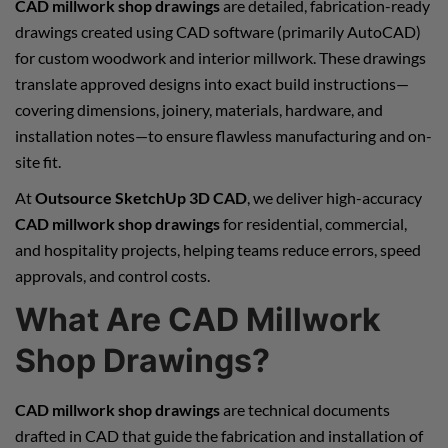
CAD millwork shop drawings
are detailed, fabrication-ready
drawings created using CAD software (primarily AutoCAD)
for custom woodwork and interior millwork. These drawings
translate approved designs into exact build instructions—
covering dimensions, joinery, materials, hardware, and
installation notes—to ensure flawless manufacturing and on-
site fit.
At
Outsource SketchUp 3D CAD
, we deliver high-accuracy
CAD millwork shop drawings
for residential, commercial,
and hospitality projects, helping teams reduce errors, speed
approvals, and control costs.
What Are CAD Millwork
Shop Drawings?
CAD millwork shop drawings
are technical documents
drafted in CAD that guide the fabrication and installation of