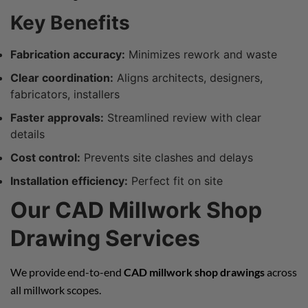
Key Benefits
Fabrication accuracy:
Minimizes rework and waste
Clear coordination:
Aligns architects, designers,
fabricators, installers
Faster approvals:
Streamlined review with clear
details
Cost control:
Prevents site clashes and delays
Installation efficiency:
Perfect fit on site
Our CAD Millwork Shop
Drawing Services
We provide end-to-end
CAD millwork shop drawings
across
all millwork scopes.