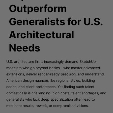
Outperform
Generalists for U.S.
Architectural
Needs
U.S. architecture firms increasingly demand SketchUp
modelers who go beyond basics—who master advanced
extensions, deliver render-ready precision, and understand
American design nuances like regional styles, building
codes, and client preferences. Yet finding such talent
domestically is challenging: high costs, talent shortages, and
generalists who lack deep specialization often lead to
mediocre results, rework, or compromised visions.