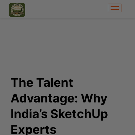
The Talent
Advantage: Why
India’s SketchUp
Experts