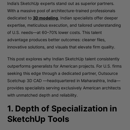
India’s SketchUp experts stand out as superior partners.
With a massive pool of architecture-trained professionals
dedicated to
3D modeling
, Indian specialists offer deeper
expertise, meticulous execution, and tailored understanding
of U.S. needs—at 60–70% lower costs. This talent
advantage produces better outcomes: cleaner files,
innovative solutions, and visuals that elevate firm quality.
This post explores why Indian SketchUp talent consistently
outperforms generalists for American projects. For U.S. firms
seeking this edge through a dedicated partner, Outsource
Scetchup 3D CAD —headquartered in Maharashtra, India—
provides specialists serving exclusively American architects
with unmatched depth and reliability.
1. Depth of Specialization in
SketchUp Tools