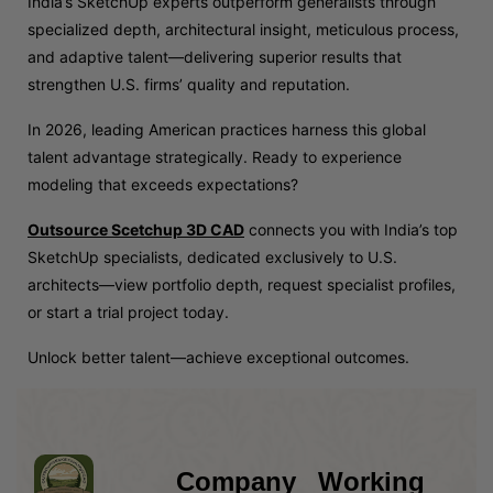
India’s SketchUp experts outperform generalists through
specialized depth, architectural insight, meticulous process,
and adaptive talent—delivering superior results that
strengthen U.S. firms’ quality and reputation.
In 2026, leading American practices harness this global
talent advantage strategically. Ready to experience
modeling that exceeds expectations?
Outsource Scetchup 3D CAD
connects you with India’s top
SketchUp specialists, dedicated exclusively to U.S.
architects—view portfolio depth, request specialist profiles,
or start a trial project today.
Unlock better talent—achieve exceptional outcomes.
Company
Working