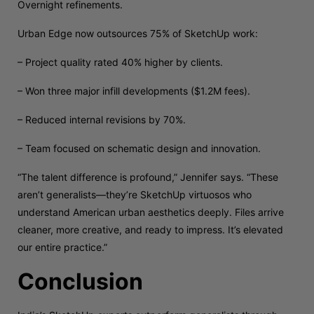
Overnight refinements.
Urban Edge now outsources 75% of SketchUp work:
– Project quality rated 40% higher by clients.
– Won three major infill developments ($1.2M fees).
– Reduced internal revisions by 70%.
– Team focused on schematic design and innovation.
“The talent difference is profound,” Jennifer says. “These
aren’t generalists—they’re SketchUp virtuosos who
understand American urban aesthetics deeply. Files arrive
cleaner, more creative, and ready to impress. It’s elevated
our entire practice.”
Conclusion