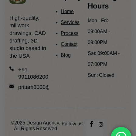
Hours
Home
High-quality,
Mon - Fri:
Services
millwork
09:00AM -
drawings, CAD
Process
drafting, 3D
09:00PM
Contact
studio based in
Sat:
09:00AM -
Blog
the USA
07:00PM
+91
Sun:
Closed
9911086200
pritam8000@gmail.com
©2025
Design Agency.
Follow us:
All Rights Reserved