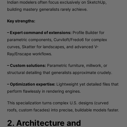
Indian modelers often focus exclusively on SketchUp,
building mastery generalists rarely achieve.
Key strengths:
– Expert command of extensions:
Profile Builder for
parametric components, Curviloft/Fredo6 for complex
curves, Skatter for landscapes, and advanced V-
Ray/Enscape workflows.
– Custom solutions:
Parametric furniture, millwork, or
structural detailing that generalists approximate crudely.
– Optimization expertise:
Lightweight yet detailed files that
perform flawlessly in rendering engines.
This specialization turns complex U.S. designs (curved
roofs, custom facades) into precise, buildable models faster.
2. Architecture and