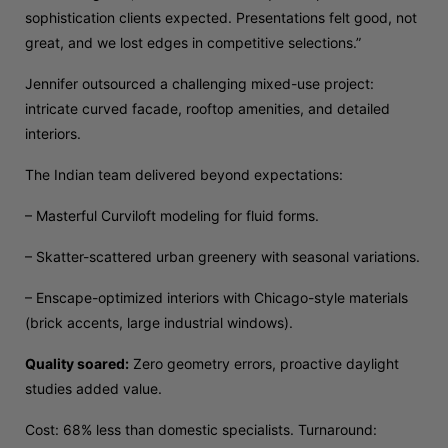
sophistication clients expected. Presentations felt good, not
great, and we lost edges in competitive selections.”
Jennifer outsourced a challenging mixed-use project:
intricate curved facade, rooftop amenities, and detailed
interiors.
The Indian team delivered beyond expectations:
– Masterful Curviloft modeling for fluid forms.
– Skatter-scattered urban greenery with seasonal variations.
– Enscape-optimized interiors with Chicago-style materials
(brick accents, large industrial windows).
Quality soared:
Zero geometry errors, proactive daylight
studies added value.
Cost: 68% less than domestic specialists. Turnaround: