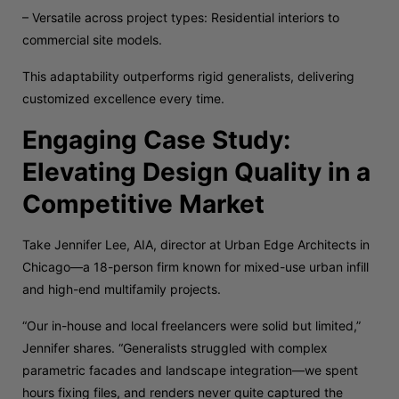
– Versatile across project types: Residential interiors to
commercial site models.
This adaptability outperforms rigid generalists, delivering
customized excellence every time.
Engaging Case Study:
Elevating Design Quality in a
Competitive Market
Take Jennifer Lee, AIA, director at Urban Edge Architects in
Chicago—a 18-person firm known for mixed-use urban infill
and high-end multifamily projects.
“Our in-house and local freelancers were solid but limited,”
Jennifer shares. “Generalists struggled with complex
parametric facades and landscape integration—we spent
hours fixing files, and renders never quite captured the