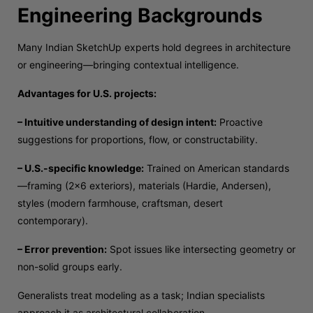
Engineering Backgrounds
Many Indian SketchUp experts hold degrees in architecture
or engineering—bringing contextual intelligence.
Advantages for U.S. projects:
– Intuitive understanding of design intent:
Proactive
suggestions for proportions, flow, or constructability.
– U.S.-specific knowledge:
Trained on American standards
—framing (2×6 exteriors), materials (Hardie, Andersen),
styles (modern farmhouse, craftsman, desert
contemporary).
– Error prevention:
Spot issues like intersecting geometry or
non-solid groups early.
Generalists treat modeling as a task; Indian specialists
approach it as architectural collaboration.